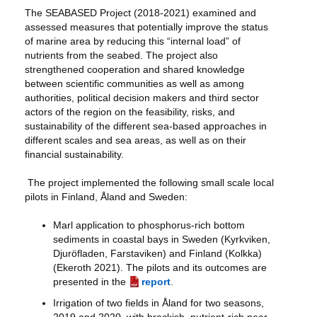
The SEABASED Project (2018-2021) examined and
assessed measures that potentially improve the status
of marine area by reducing this “internal load” of
nutrients from the seabed. The project also
strengthened cooperation and shared knowledge
between scientific communities as well as among
authorities, political decision makers and third sector
actors of the region on the feasibility, risks, and
sustainability of the different sea-based approaches in
different scales and sea areas, as well as on their
financial sustainability.
The project implemented the following small scale local
pilots in Finland, Åland and Sweden:
Marl application to phosphorus-rich bottom
sediments in coastal bays in Sweden (Kyrkviken,
Djuröfladen, Farstaviken) and Finland (Kolkka)
(Ekeroth 2021). The pilots and its outcomes are
presented in the
report
.
Irrigation of two fields in Åland for two seasons,