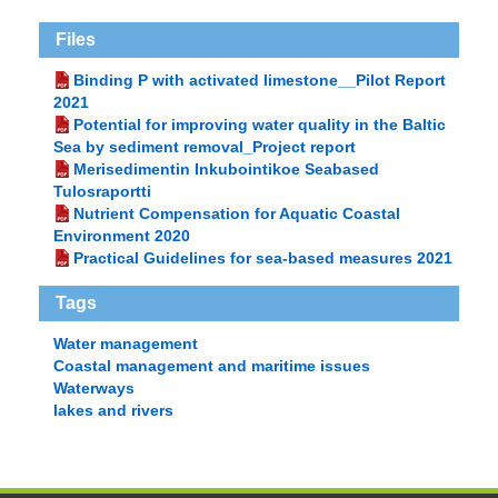
Files
Binding P with activated limestone__Pilot Report
2021
Potential for improving water quality in the Baltic
Sea by sediment removal_Project report
Merisedimentin Inkubointikoe Seabased
Tulosraportti
Nutrient Compensation for Aquatic Coastal
Environment 2020
Practical Guidelines for sea-based measures 2021
Tags
Water management
Coastal management and maritime issues
Waterways
lakes and rivers