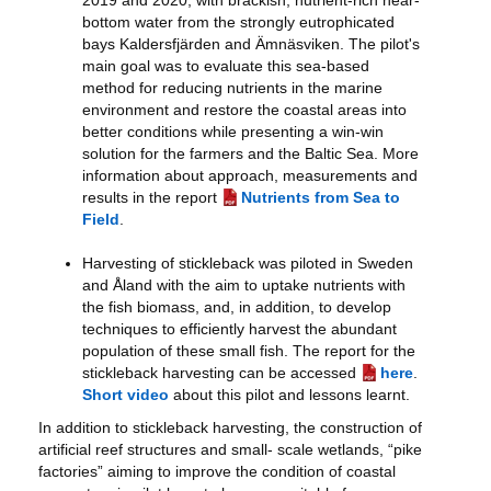
2019 and 2020, with brackish, nutrient-rich near-
bottom water from the strongly eutrophicated
bays Kaldersfjärden and Ämnäsviken. The pilot's
main goal was to evaluate this sea-based
method for reducing nutrients in the marine
environment and restore the coastal areas into
better conditions while presenting a win-win
solution for the farmers and the Baltic Sea. More
information about approach, measurements and
results in the report
Nutrients from Sea to
Field
.
Harvesting of stickleback was piloted in Sweden
and Åland with the aim to uptake nutrients with
the fish biomass, and, in addition, to develop
techniques to efficiently harvest the abundant
population of these small fish. The report for the
stickleback harvesting can be accessed
here
.
Short video
about this pilot and lessons learnt.
In addition to stickleback harvesting, the construction of
artificial reef structures and small- scale wetlands, “pike
factories” aiming to improve the condition of coastal