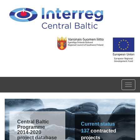
Skip to main content
Toggl
navig
Central Baltic
Current status
Programme
137
contracted
2014-2020
project database
projects