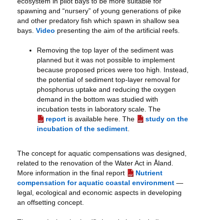
ecosystem in pilot bays to be more suitable for
spawning and “nursery” of young generations of pike
and other predatory fish which spawn in shallow sea
bays.
Video
presenting the aim of the artificial reefs.
Removing the top layer of the sediment was
planned but it was not possible to implement
because proposed prices were too high. Instead,
the potential of sediment top-layer removal for
phosphorus uptake and reducing the oxygen
demand in the bottom was studied with
incubation tests in laboratory scale. The
report
is available here. The
study on the
incubation of the sediment
.
The concept for aquatic compensations was designed,
related to the renovation of the Water Act in Åland.
More information in the final report
Nutrient
compensation for aquatic coastal environment
—
legal, ecological and economic aspects in developing
an offsetting concept.