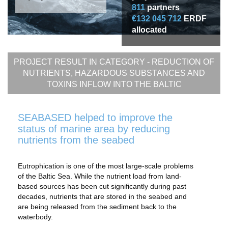
811
partners
€132 045 712
ERDF
allocated
PROJECT RESULT IN CATEGORY -
REDUCTION OF
NUTRIENTS, HAZARDOUS SUBSTANCES AND
TOXINS INFLOW INTO THE BALTIC
SEABASED helped to improve the
status of marine area by reducing
nutrients from the seabed
Eutrophication is one of the most large-scale problems
of the Baltic Sea. While the nutrient load from land-
based sources has been cut significantly during past
decades, nutrients that are stored in the seabed and
are being released from the sediment back to the
waterbody.