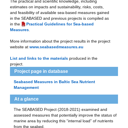
The practical and scientific knowledge, including
estimates on impacts and sustainability, risks, costs,
and feasibility of available sea-based measures gained
in the SEABASED and previous projects is compiled as
in the
Practical Guidelines for Sea-based
Measures
.
More information about the project results in the project
website at
www.seabasedmeasures.eu
List and links to the materials
produced in the
project.
Project page in database
Seabased Measures in Baltic Sea Nutrient
Management
At a glance
The SEABASED Project (2018-2021) examined and
assessed measures that potentially improve the status of
marine area by reducing this “internal load” of nutrients
from the seabed.