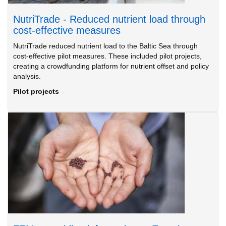
NutriTrade - Reduced nutrient load through
cost-effective measures
NutriTrade reduced nutrient load to the Baltic Sea through
cost-effective pilot measures. These included pilot projects,
creating a crowdfunding platform for nutrient offset and policy
analysis.
Pilot projects