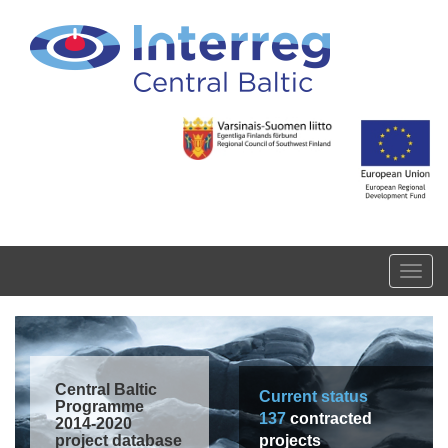
Skip to main content
Toggl
navig
Central Baltic
Current status
Programme
137
contracted
2014-2020
project database
projects