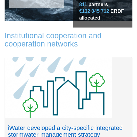
811
partners
€132 045 712
ERDF
allocated
Institutional cooperation and
cooperation networks
iWater developed a city-specific integrated
stormwater management strategy