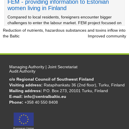
FEM - providing information to Estonian
women living in Finland
Compared to local residents, foreigners encounter bigger
challenges to enter the labour market. FEM project focused on
offering support to Estonian women moving to Finland.
Reduction of nutrients, hazardous substances and toxins inflow into
the Baltic
Urban area covered with integrated urban management
Improved community
Managing Authority | Joint Secretariat
Audit Authority
c/o Regional Council of Southwest Finland
Visiting address:
Ratapihankatu 36 (2nd floor), Turku, Finland
Mailing address:
P.O. Box 273, 20101 Turku, Finland
E-mail:
info@centralbaltic.eu
Phone:
+358 40 550 8408