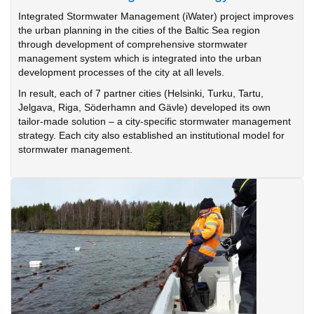
Integrated Stormwater Management (iWater) project improves
the urban planning in the cities of the Baltic Sea region
through development of comprehensive stormwater
management system which is integrated into the urban
development processes of the city at all levels.
In result, each of 7 partner cities (Helsinki, Turku, Tartu,
Jelgava, Riga, Söderhamn and Gävle) developed its own
tailor-made solution – a city-specific stormwater management
strategy. Each city also established an institutional model for
stormwater management.