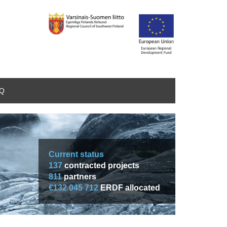
AQ
Current status
137
contracted projects
811
partners
€132 045 712
ERDF allocated