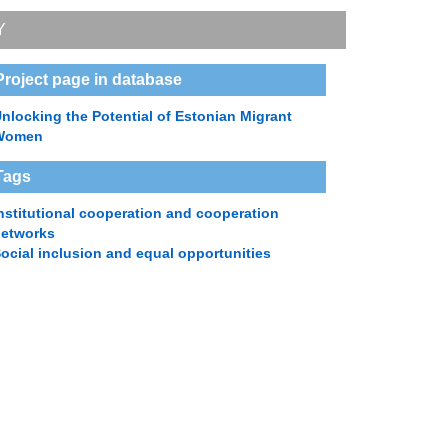
Y
Project page in database
nlocking the Potential of Estonian Migrant
Women
Tags
nstitutional cooperation and cooperation
networks
ocial inclusion and equal opportunities