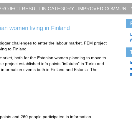
PROJECT RESULT IN CATEGORY -
IMPROVED COMMUNIT
ian women living in Finland
U
bigger challenges to enter the labour market. FEM project
ing to Finland.
 market, both for the Estonian women planning to move to
I
the project established info points ”infotuba” in Turku and
 information events both in Finland and Estonia. The
S
 points and 260 people participated in information