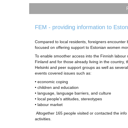
FEM - providing information to Eston
Compared to local residents, foreigners encounter 
focused on offering support to Estonian women mov
To enable smoother access into the Finnish labour
Finland and for those already living in the country, 
Helsinki and peer support groups as well as several
events covered issues such as:
• economic coping
• children and education
• language, language barriers, and culture
• local people's attitudes, stereotypes
• labour market
Altogether 165 people visited or contacted the info
activities.