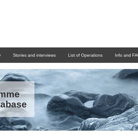
w
Stories and interviews
List of Operations
Info and F
ramme
tabase