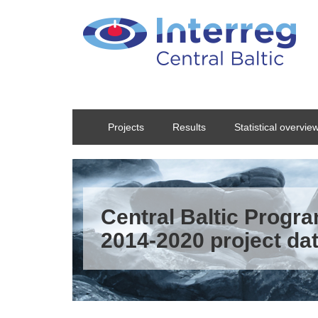
Skip to main content
Projects
Results
Statistical overvie
Central Baltic Prog
2014-2020 project da