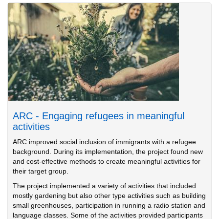
ARC - Engaging refugees in meaningful
activities
ARC improved social inclusion of immigrants with a refugee
background. During its implementation, the project found new
and cost-effective methods to create meaningful activities for
their target group.
The project implemented a variety of activities that included
mostly gardening but also other type activities such as building
small greenhouses, participation in running a radio station and
language classes. Some of the activities provided participants