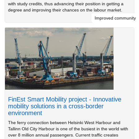
with study credits, thus advancing their position in getting a
degree and improving their chances on the labour market.
Improved community
FinEst Smart Mobility project - Innovative
mobility solutions in a cross-border
environment
The ferry connection between Helsinki West Harbour and
Tallinn Old City Harbour is one of the busiest in the world with
over 8 million annual passengers. Current traffic creates