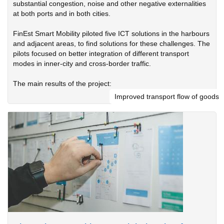
substantial congestion, noise and other negative externalities
at both ports and in both cities.
FinEst Smart Mobility piloted five ICT solutions in the harbours
and adjacent areas, to find solutions for these challenges. The
pilots focused on better integration of different transport
modes in inner-city and cross-border traffic.
The main results of the project:
Improved transport flow of goods