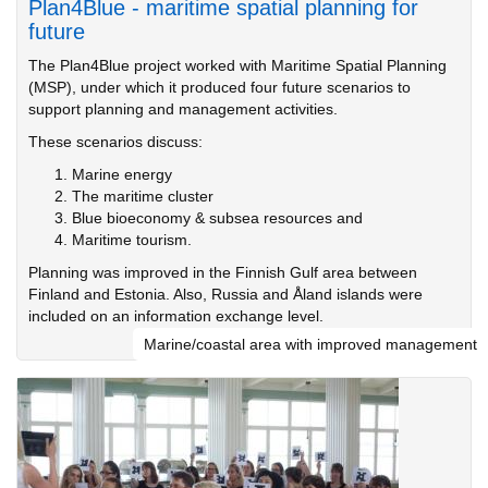
Plan4Blue - maritime spatial planning for
future
The Plan4Blue project worked with Maritime Spatial Planning
(MSP), under which it produced four future scenarios to
support planning and management activities.
These scenarios discuss:
Marine energy
The maritime cluster
Blue bioeconomy & subsea resources and
Maritime tourism.
Planning was improved in the Finnish Gulf area between
Finland and Estonia. Also, Russia and Åland islands were
included on an information exchange level.
Marine/coastal area with improved management