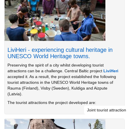
LiviHeri - experiencing cultural heritage in
UNESCO World Heritage towns.
Preserving the spirit of a city whilst developing tourist
attractions can be a challenge. Central Baltic project
LiviHeri
accepted it. As a result, the project established the following
tourist attractions in the UNESCO World Heritage towns of
Rauma (Finland), Visby (Sweden), Kuldiga and Aizpute
(Latvia).
The tourist attractions the project developed are:
Joint tourist attraction