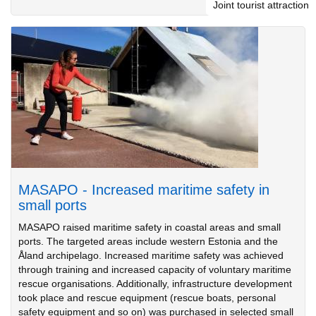
Joint tourist attraction
MASAPO - Increased maritime safety in
small ports
MASAPO raised maritime safety in coastal areas and small
ports. The targeted areas include western Estonia and the
Åland archipelago. Increased maritime safety was achieved
through training and increased capacity of voluntary maritime
rescue organisations. Additionally, infrastructure development
took place and rescue equipment (rescue boats, personal
safety equipment and so on) was purchased in selected small