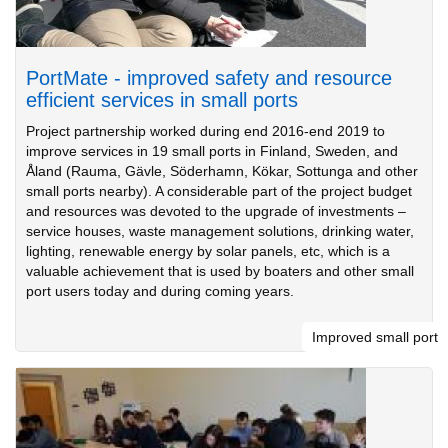
PortMate - improved safety and resource
efficient services in small ports
Project partnership worked during end 2016-end 2019 to
improve services in 19 small ports in Finland, Sweden, and
Åland (Rauma, Gävle, Söderhamn, Kökar, Sottunga and other
small ports nearby). A considerable part of the project budget
and resources was devoted to the upgrade of investments –
service houses, waste management solutions, drinking water,
lighting, renewable energy by solar panels, etc, which is a
valuable achievement that is used by boaters and other small
port users today and during coming years.
Improved small port