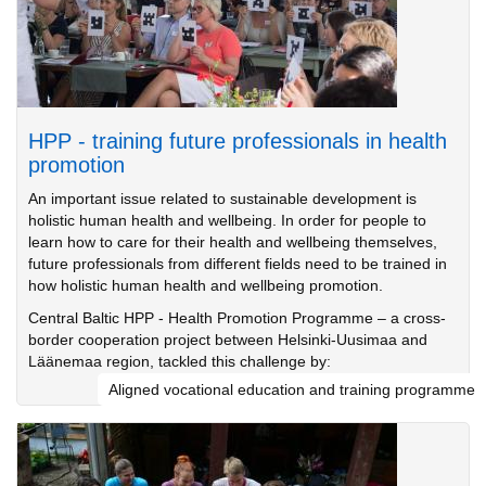
HPP - training future professionals in health
promotion
An important issue related to sustainable development is
holistic human health and wellbeing. In order for people to
learn how to care for their health and wellbeing themselves,
future professionals from different fields need to be trained in
how holistic human health and wellbeing promotion.
Central Baltic HPP - Health Promotion Programme – a cross-
border cooperation project between Helsinki-Uusimaa and
Läänemaa region, tackled this challenge by:
Aligned vocational education and training programme