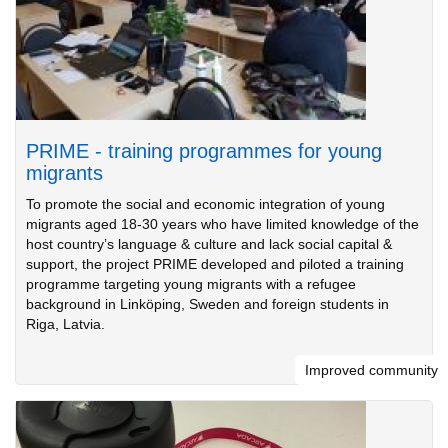
PRIME - training programmes for young
migrants
To promote the social and economic integration of young
migrants aged 18-30 years who have limited knowledge of the
host country’s language & culture and lack social capital &
support, the project PRIME developed and piloted a training
programme targeting young migrants with a refugee
background in Linköping, Sweden and foreign students in
Riga, Latvia.
Improved community