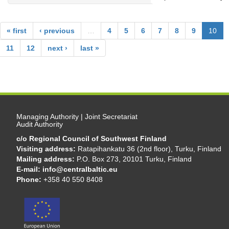
« first
‹ previous
…
4
5
6
7
8
9
10
11
12
next ›
last »
Managing Authority | Joint Secretariat
Audit Authority
c/o Regional Council of Southwest Finland
Visiting address:
Ratapihankatu 36 (2nd floor), Turku, Finland
Mailing address:
P.O. Box 273, 20101 Turku, Finland
E-mail:
info@centralbaltic.eu
Phone:
+358 40 550 8408