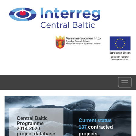
Skip to main content
Toggl
navig
Central Baltic
Current status
Programme
137
contracted
2014-2020
project database
projects