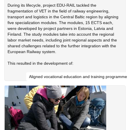
During its lifecycle, project EDU-RAIL tackled the
fragmentation of VET in the field of railway engineering,
transport and logistics in the Central Baltic region by aligning
five specialization modules. The modules, 15 ECTS each,
were developed by project partners in Estonia, Latvia and
Finland. The study modules take into account the regional
labor market needs, including joint regional aspects and the
shared challenges related to the further integration with the
European Railway system.
This resulted in the development of:
Aligned vocational education and training programme