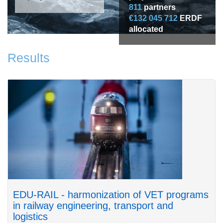
811
partners
€132 045 712
ERDF
allocated
Results
EDU-RAIL - harmonization of VET programs
in railway engineering, transport and
logistics