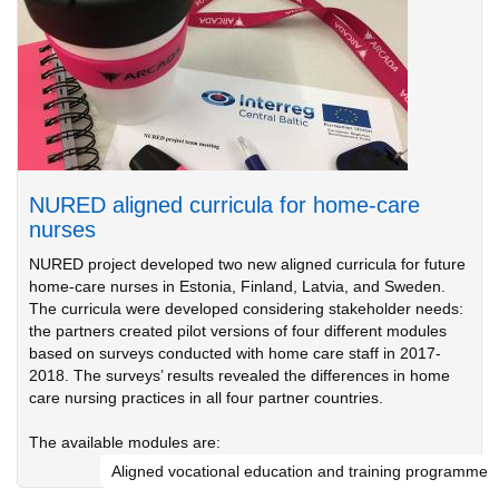
NURED aligned curricula for home-care
nurses
NURED project developed two new aligned curricula for future
home-care nurses in Estonia, Finland, Latvia, and Sweden.
The curricula were developed considering stakeholder needs:
the partners created pilot versions of four different modules
based on surveys conducted with home care staff in 2017-
2018. The surveys’ results revealed the differences in home
care nursing practices in all four partner countries.
The available modules are:
Aligned vocational education and training programme