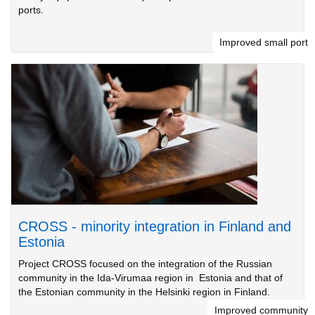
ports.
Improved small port
CROSS - minority integration in Finland and
Estonia
Project CROSS focused on the integration of the Russian
community in the Ida-Virumaa region in Estonia and that of
the Estonian community in the Helsinki region in Finland.
Improved community