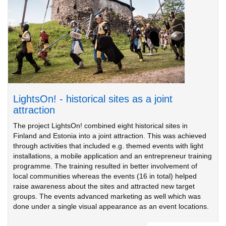
LightsOn! - historical sites as a joint
attraction
The project LightsOn! combined eight historical sites in
Finland and Estonia into a joint attraction. This was achieved
through activities that included e.g. themed events with light
installations, a mobile application and an entrepreneur training
programme. The training resulted in better involvement of
local communities whereas the events (16 in total) helped
raise awareness about the sites and attracted new target
groups. The events advanced marketing as well which was
done under a single visual appearance as an event locations.