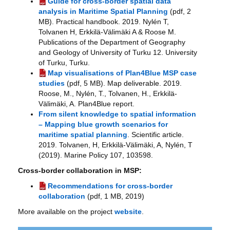
Guide for cross-border spatial data
analysis in Maritime Spatial Planning
(pdf, 2
MB). Practical handbook. 2019. Nylén T,
Tolvanen H, Erkkilä-Välimäki A & Roose M.
Publications of the Department of Geography
and Geology of University of Turku 12. University
of Turku, Turku.
Map visualisations of Plan4Blue MSP case
studies
(pdf, 5 MB). Map deliverable. 2019.
Roose, M., Nylén, T., Tolvanen, H., Erkkilä-
Välimäki, A. Plan4Blue report.
From silent knowledge to spatial information
– Mapping blue growth scenarios for
maritime spatial planning
. Scientific article.
2019. Tolvanen, H, Erkkilä-Välimäki, A, Nylén, T
(2019). Marine Policy 107, 103598.
Cross-border collaboration in MSP:
Recommendations for cross-border
collaboration
(pdf, 1 MB, 2019)
More available on the project
website
.