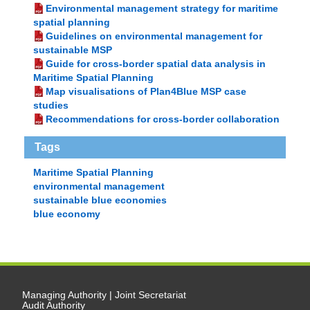
Environmental management strategy for maritime
spatial planning
Guidelines on environmental management for
sustainable MSP
Guide for cross-border spatial data analysis in
Maritime Spatial Planning
Map visualisations of Plan4Blue MSP case
studies
Recommendations for cross-border collaboration
Tags
Maritime Spatial Planning
environmental management
sustainable blue economies
blue economy
Managing Authority | Joint Secretariat
Audit Authority