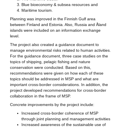
Blue bioeconomy & subsea resources and
Maritime tourism.
Planning was improved in the Finnish Gulf area
between Finland and Estonia. Also, Russia and Åland
islands were included on an information exchange
level.
The project also created a guidance document to
manage environmental risks related to human activities.
For the guidance document, three case studies on the
topics of shipping, pelagic fishing and nature
conservation were conducted. Based on this,
recommendations were given on how each of these
topics should be addressed in MSP and what are
important cross-border considerations. In addition, the
project developed recommendations for cross-border
collaboration in the frame of MSP.
Concrete improvements by the project include:
Increased cross-border coherence of MSP
through joint planning and management activities
Increased awareness of the sustainable use of