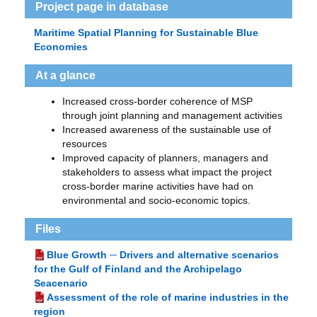
Project page in database
Maritime Spatial Planning for Sustainable Blue
Economies
At a glance
Increased cross-border coherence of MSP
through joint planning and management activities
Increased awareness of the sustainable use of
resources
Improved capacity of planners, managers and
stakeholders to assess what impact the project
cross-border marine activities have had on
environmental and socio-economic topics.
Files
Blue Growth ─ Drivers and alternative scenarios
for the Gulf of Finland and the Archipelago
Seacenario
Assessment of the role of marine industries in the
region