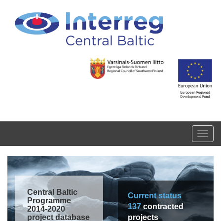
Skip to main content
Toggl
navig
Central Baltic
Current status
Programme
137
contracted
2014-2020
project database
projects