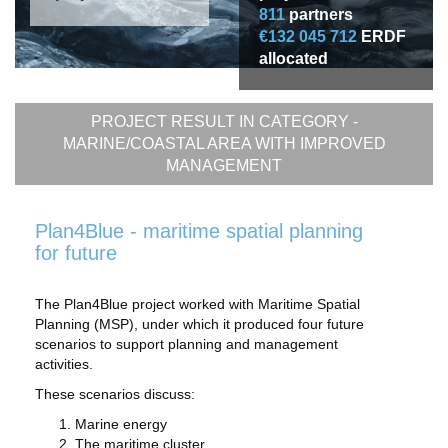
811
partners
€132 045 712
ERDF
allocated
PROJECT RESULT IN CATEGORY -
MARINE/COASTAL AREA WITH IMPROVED
MANAGEMENT
Plan4Blue - maritime spatial planning
for future
The Plan4Blue project worked with Maritime Spatial
Planning (MSP), under which it produced four future
scenarios to support planning and management
activities.
These scenarios discuss:
Marine energy
The maritime cluster