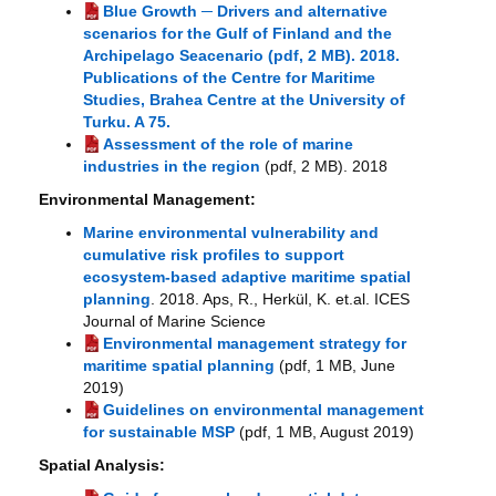
Blue Growth ─ Drivers and alternative
scenarios for the Gulf of Finland and the
Archipelago Seacenario (pdf, 2 MB). 2018.
Publications of the Centre for Maritime
Studies, Brahea Centre at the University of
Turku. A 75.
Assessment of the role of marine
industries in the region
(pdf, 2 MB). 2018
Environmental Management:
Marine environmental vulnerability and
cumulative risk profiles to support
ecosystem-based adaptive maritime spatial
planning
. 2018. Aps, R., Herkül, K. et.al. ICES
Journal of Marine Science
Environmental management strategy for
maritime spatial planning
(pdf, 1 MB, June
2019)
Guidelines on environmental management
for sustainable MSP
(pdf, 1 MB, August 2019)
Spatial Analysis: