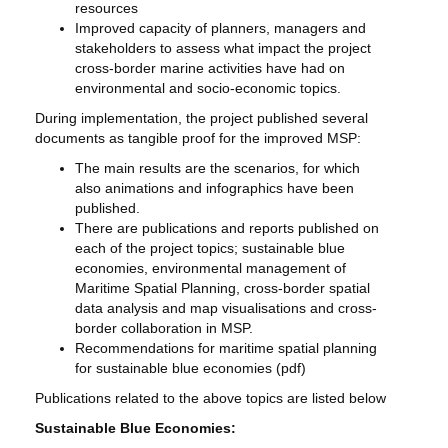
resources
Improved capacity of planners, managers and
stakeholders to assess what impact the project
cross-border marine activities have had on
environmental and socio-economic topics.
During implementation, the project published several
documents as tangible proof for the improved MSP:
The main results are the scenarios, for which
also animations and infographics have been
published.
There are publications and reports published on
each of the project topics; sustainable blue
economies, environmental management of
Maritime Spatial Planning, cross-border spatial
data analysis and map visualisations and cross-
border collaboration in MSP.
Recommendations for maritime spatial planning
for sustainable blue economies (pdf)
Publications related to the above topics are listed below
Sustainable Blue Economies: