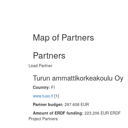
Map of Partners
Partners
Lead Partner
Turun ammattikorkeakoulu Oy
Country:
FI
www.tuas.fi
[1]
Partner budget:
297.608 EUR
Amount of ERDF funding:
223.206 EUR ERDF
Project Partners