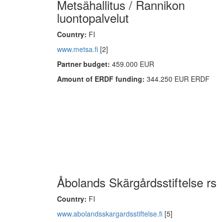
Metsähallitus / Rannikon
luontopalvelut
Country:
FI
www.metsa.fi
[2]
Partner budget:
459.000 EUR
Amount of ERDF funding:
344.250 EUR ERDF
Åbolands Skärgårdsstiftelse rs
Country:
FI
www.abolandsskargardsstiftelse.fi
[5]