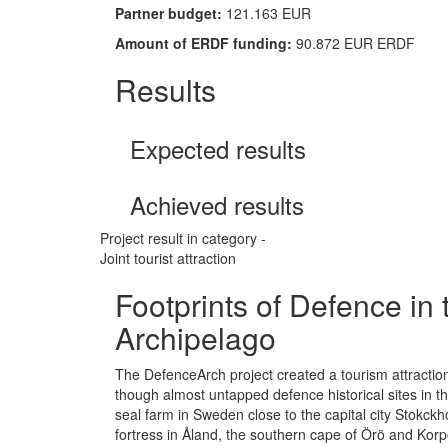
Partner budget:
121.163 EUR
Amount of ERDF funding:
90.872 EUR ERDF
Results
Expected results
Achieved results
Project result in category -
Joint tourist attraction
Footprints of Defence in 
Archipelago
The DefenceArch project created a tourism attraction 
though almost untapped defence historical sites in t
seal farm in Sweden close to the capital city Stokc
fortress in Åland, the southern cape of Örö and Kor