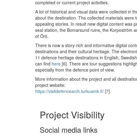
completed or current project activities.
A lot of historical and visual data were collected in t
about the destination. The collected materials were 
appealing stories. In result new digital content was
seal station, the Bomarsund ruins, the Korpoström a
of Örö.
There is now a story-rich and informative digital conte
destinations and their cultural heritage. The electro
11 defence heritage destinations in English, Swedis
can find
here
[6]
. There are tour suggestions highligh
especially from the defence point of view.
More information about the project and all destinatio
project website:
https://visitdefencearch.turkuamk.fi/
[7]
Project Visibility
Social media links