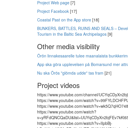
Project Web page
[7]
Project Facebook
[17]
Coastal Past on the App store
[18]
BUNKERS, BATTLES, RUINS AND SEALS – Devel
Tourism in the Baltic Sea Archipelagos
[9]
Other media visibility
Örön linnakesaarelle tulee maanalaista bunkkerim
App ska göra upplevelsen på Bomarsund mer attrak
Nu ska Örös "glömda udde" tas fram
[21]
Project videos
https://www.youtube.com/channel/UCYqCDyXn2b
https://www.youtube.com/watch?v=99FYLDCHFP
https://www.youtube.com/watch?v=wk5Q7qHO74
https://www.youtube.com/watch?
v=yRFdQNCQaDU&list=UUYqCDyXn2bjFEv7kKt6
https://www.youtube.com/watch?v=IIpbBj-