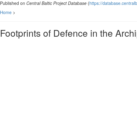
Published on
Central Baltic Project Database
(
https://database.centralb
Home
>
Footprints of Defence in the Arc