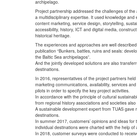
archipelago.
Project partnership addressed the challenges of the 
a multidisciplinary expertise. It used knowledge and 
content marketing, service design, storytelling, sus
accessibility, history, ICT and digital media, construc
historical heritage.
The experiences and approaches are well described in
publication “Bunkers, battles, ruins and seals: devel
the Baltic Sea archipelagos”.
And the jointly developed solutions are also transferr
destinations.
In 2016, representatives of the project partners held
marketing communications, availability, services and i
pilots in order to specify the key project activities.
In accordance with the principle of cultural sustainabi
from regional history associations and societies also 
A sustainable development expert from TUAS gave 
destinations.
In summer 2017, customers’ opinions and ideas for 
individual destinations were charted with the help of 
In 2018, customer surveys were conducted to recei