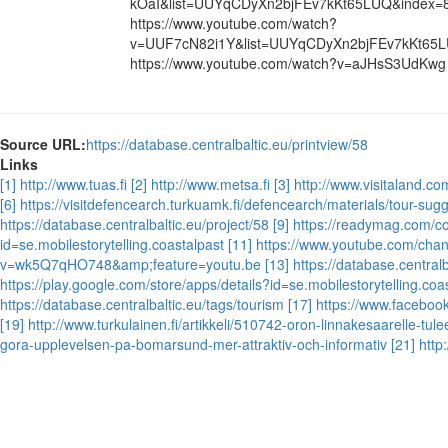
kOaI&list=UUYqCDyXn2bjFEv7kKt65LUQ&index=
https://www.youtube.com/watch?
v=UUF7cN82i1Y&list=UUYqCDyXn2bjFEv7kKt65L
https://www.youtube.com/watch?v=aJHsS3UdKwg
Source URL:
https://database.centralbaltic.eu/printview/58
Links
[1] http://www.tuas.fi
[2] http://www.metsa.fi
[3] http://www.visitaland.co
[6] https://visitdefencearch.turkuamk.fi/defencearch/materials/tour-sug
https://database.centralbaltic.eu/project/58
[9] https://readymag.com/c
id=se.mobilestorytelling.coastalpast
[11] https://www.youtube.com/c
v=wk5Q7qHO748&amp;feature=youtu.be
[13] https://database.central
https://play.google.com/store/apps/details?id=se.mobilestorytelling.coa
https://database.centralbaltic.eu/tags/tourism
[17] https://www.faceboo
[19] http://www.turkulainen.fi/artikkeli/510742-oron-linnakesaarelle-tu
gora-upplevelsen-pa-bomarsund-mer-attraktiv-och-informativ
[21] htt