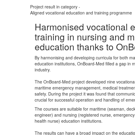
Project result in category -
Aligned vocational education and training programme
Harmonised vocational e
training in nursing and m
education thanks to On
By harmonising and developing curricula for both ma
education institutions, OnBoard-Med filled a gap in m
industry.
The OnBoard-Med project developed nine vocationa
maritime emergency management, medical treatment
safety. During the project it was found that communi
crucial for successful operation and handling of eme
The courses are suitable for maritime (seaman, deck 
engineer) and nursing (registered nurse, emergency
health nurse) education institutions.
The results can have a broad impact on the education