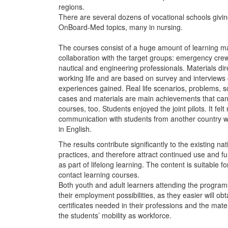
regions.
There are several dozens of vocational schools givin
OnBoard-Med topics, many in nursing.
The courses consist of a huge amount of learning ma
collaboration with the target groups: emergency crew
nautical and engineering professionals. Materials dire
working life and are based on survey and interviews
experiences gained. Real life scenarios, problems, so
cases and materials are main achievements that can
courses, too. Students enjoyed the joint pilots. It felt
communication with students from another country 
in English.
The results contribute significantly to the existing na
practices, and therefore attract continued use and f
as part of lifelong learning. ​The content is suitable 
contact learning courses.
Both youth and adult learners attending the program
their employment possibilities, as they easier will o
certificates needed in their professions and the mate
the students’ mobility as workforce.