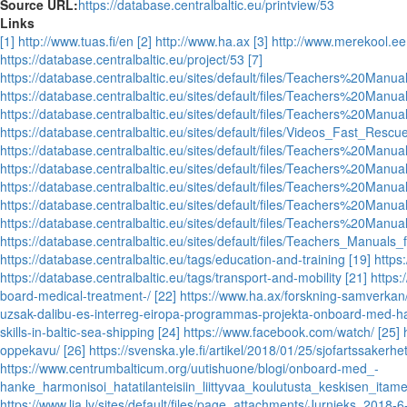
Source URL:
https://database.centralbaltic.eu/printview/53
Links
[1] http://www.tuas.fi/en
[2] http://www.ha.ax
[3] http://www.merekool.ee
https://database.centralbaltic.eu/project/53
[7]
https://database.centralbaltic.eu/sites/default/files/Teachers%20
https://database.centralbaltic.eu/sites/default/files/Teachers%20
https://database.centralbaltic.eu/sites/default/files/Teachers%20
https://database.centralbaltic.eu/sites/default/files/Videos_Fast_Res
https://database.centralbaltic.eu/sites/default/files/Teachers%2
https://database.centralbaltic.eu/sites/default/files/Teachers%20Ma
https://database.centralbaltic.eu/sites/default/files/Teachers%2
https://database.centralbaltic.eu/sites/default/files/Teachers%20M
https://database.centralbaltic.eu/sites/default/files/Teachers%20
https://database.centralbaltic.eu/sites/default/files/Teachers_Manual
https://database.centralbaltic.eu/tags/education-and-training
[19] https
https://database.centralbaltic.eu/tags/transport-and-mobility
[21] https
board-medical-treatment-/
[22] https://www.ha.ax/forskning-samverkan
uzsak-dalibu-es-interreg-eiropa-programmas-projekta-onboard-med-h
skills-in-baltic-sea-shipping
[24] https://www.facebook.com/watch/
[25] 
oppekavu/
[26] https://svenska.yle.fi/artikel/2018/01/25/sjofartssakerh
https://www.centrumbalticum.org/uutishuone/blogi/onboard-med_-
hanke_harmonisoi_hatatilanteisiin_liittyvaa_koulutusta_keskisen_itam
https://www.lja.lv/sites/default/files/page_attachments/Jurnieks_2018-6