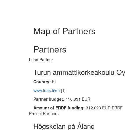
Map of Partners
Partners
Lead Partner
Turun ammattikorkeakoulu Oy
Country:
FI
www.tuas.fi/en
[1]
Partner budget:
416.831 EUR
Amount of ERDF funding:
312.623 EUR ERDF
Project Partners
Högskolan på Åland