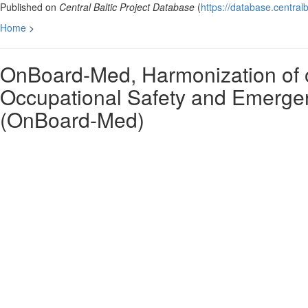
Published on
Central Baltic Project Database
(
https://database.centralb
Home
>
OnBoard-Med, Harmonization of 
Occupational Safety and Emergenc
(OnBoard-Med)