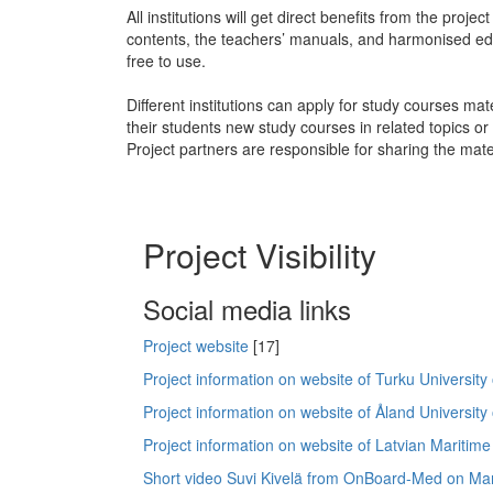
All institutions will get direct benefits from the proje
contents, the teachers’ manuals, and harmonised ed
free to use.
Different institutions can apply for study courses mate
their students new study courses in related topics o
Project partners are responsible for sharing the mate
Project Visibility
Social media links
Project website
[17]
Project information on website of Turku University
Project information on website of Åland University
Project information on website of Latvian Mariti
Short video Suvi Kivelä from OnBoard-Med on Mar