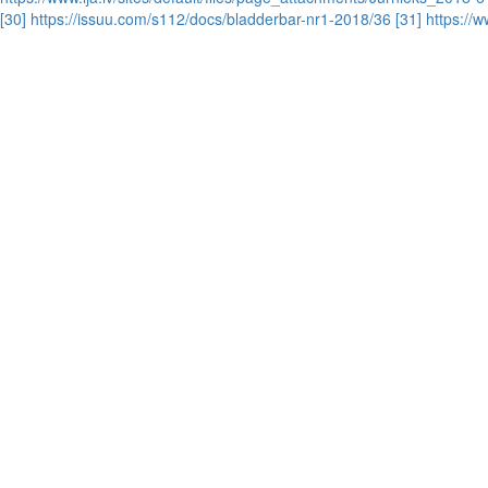
[30] https://issuu.com/s112/docs/bladderbar-nr1-2018/36
[31] https:/