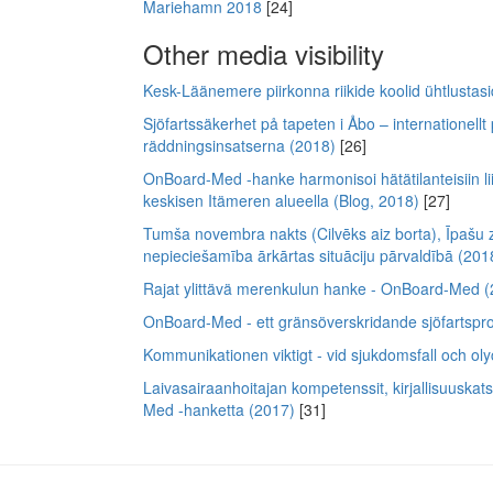
Mariehamn 2018
[24]
Other media visibility
Kesk-Läänemere piirkonna riikide koolid ühtlusta
Sjöfartssäkerhet på tapeten i Åbo – internationellt
räddningsinsatserna (2018)
[26]
OnBoard-Med -hanke harmonisoi hätätilanteisiin lii
keskisen Itämeren alueella (Blog, 2018)
[27]
Tumša novembra nakts (Cilvēks aiz borta), Īpašu 
nepieciešamība ārkārtas situāciju pārvaldībā (201
Rajat ylittävä merenkulun hanke - OnBoard-Med 
OnBoard-Med - ett gränsöverskridande sjöfartspro
Kommunikationen viktigt - vid sjukdomsfall och olyc
Laivasairaanhoitajan kompetenssit, kirjallisuuska
Med -hanketta (2017)
[31]