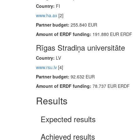
Country:
FI
www.ha.ax
[2]
Partner budget:
255.840 EUR
Amount of ERDF funding:
191.880 EUR ERDF
Rīgas Stradiņa universitāte
Country:
LV
www.rsu.lv
[4]
Partner budget:
92.632 EUR
Amount of ERDF funding:
78.737 EUR ERDF
Results
Expected results
Achieved results