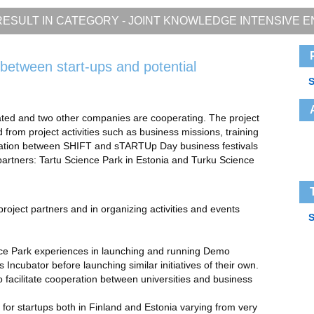
ESULT IN CATEGORY -
JOINT KNOWLEDGE INTENSIVE E
between start-ups and potential
S
ated and two other companies are cooperating. The project
from project activities such as business missions, training
ration between SHIFT and sTARTUp Day business festivals
 partners: Tartu Science Park in Estonia and Turku Science
oject partners and in organizing activities and events
S
nce Park experiences in launching and running Demo
cubator before launching similar initiatives of their own.
 facilitate cooperation between universities and business
d for startups both in Finland and Estonia varying from very