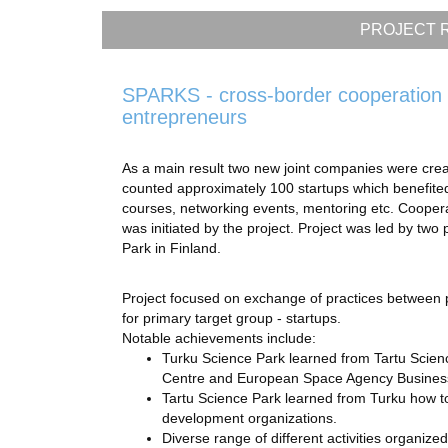
PROJECT R
SPARKS - cross-border cooperation 
entrepreneurs
As a main result two new joint companies were cre
counted approximately 100 startups which benefited 
courses, networking events, mentoring etc. Coope
was initiated by the project. Project was led by two
Park in Finland.
Project focused on exchange of practices between pr
for primary target group - startups.
Notable achievements include:
Turku Science Park learned from Tartu Scie
Centre and European Space Agency Business In
Tartu Science Park learned from Turku how to
development organizations.
Diverse range of different activities organize