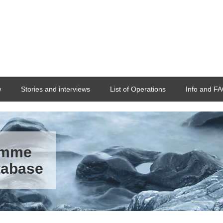
w
Stories and interviews
List of Operations
Info and F
ramme
tabase