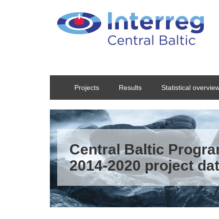
Skip to main content
Projects
Results
Statistical overvie
Central Baltic Prog
2014-2020 project da