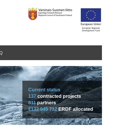
AQ
Current status
137
contracted projects
811
partners
€132 045 712
ERDF allocated