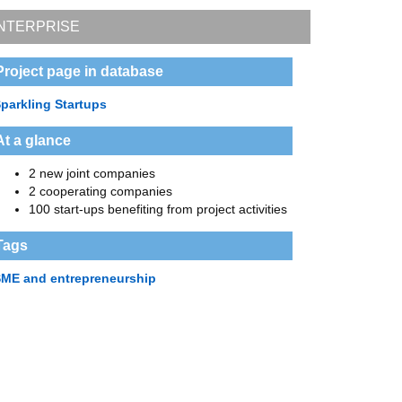
NTERPRISE
Project page in database
parkling Startups
At a glance
2 new joint companies
2 cooperating companies
100 start-ups benefiting from project activities
Tags
ME and entrepreneurship