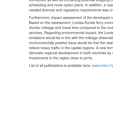
scheduling and route option plans. In addition, a ro
needed licences and regulatory requirements was cre
Furthermore, impact assessment of the developed co
Based on the assessment, Loviisa-Kunda ferry conn
shorter mileage and travel time compared to the route
services. Regarding environmental impact, the Lovi
emissions would be in line with the mileage observat
environmentally positive issue would be that the new 
relieve heavy traffic in the capital regions. A new fer
stimulate regional development in both countries by
investments to the region close to ports.
List of all publications is available here:
www.refec.fi/