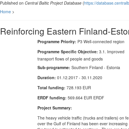
Published on
Central Baltic Project Database
(
https://database.centralb
Home
>
Reinforcing Eastern Finland-Esto
Programme Priority:
P3 Well-connected region
Programme Specific Objective:
3.1. Improved
transport flows of people and goods
Sub-programme:
Southern Finland - Estonia
Duration:
01.12.2017 - 30.11.2020
Total funding:
728.193 EUR
ERDF funding:
569.664 EUR ERDF
Project Summary:
The heavy vehicle traffic (trucks and trailers) on fe
over the Gulf of Finland has been ever increasing