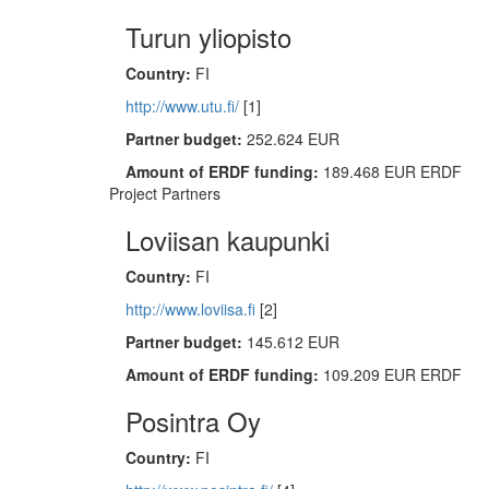
Turun yliopisto
Country:
FI
http://www.utu.fi/
[1]
Partner budget:
252.624 EUR
Amount of ERDF funding:
189.468 EUR ERDF
Project Partners
Loviisan kaupunki
Country:
FI
http://www.loviisa.fi
[2]
Partner budget:
145.612 EUR
Amount of ERDF funding:
109.209 EUR ERDF
Posintra Oy
Country:
FI