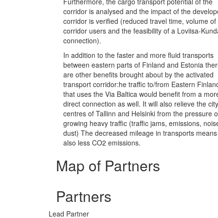
Furthermore, the cargo transport potential of the
corridor is analysed and the impact of the develo
corridor is verified (reduced travel time, volume of
corridor users and the feasibility of a Loviisa-Kund
connection).
In addition to the faster and more fluid transports
between eastern parts of Finland and Estonia the
are other benefits brought about by the activated
transport corridor:he traffic to/from Eastern Finlan
that uses the Via Baltica would benefit from a mor
direct connection as well. It will also relieve the cit
centres of Tallinn and Helsinki from the pressure o
growing heavy traffic (traffic jams, emissions, nois
dust) The decreased mileage in transports means
also less CO2 emissions.
Map of Partners
Partners
Lead Partner