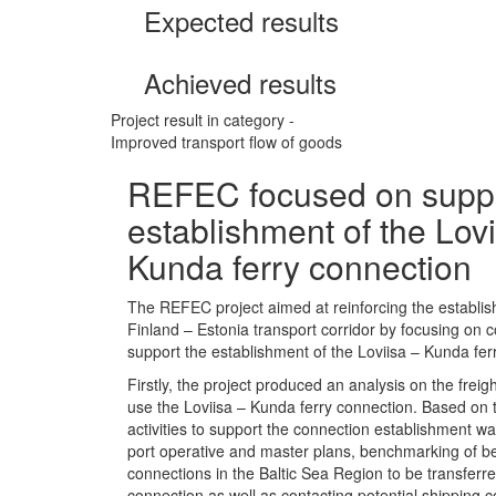
Expected results
Achieved results
Project result in category -
Improved transport flow of goods
REFEC focused on suppo
establishment of the Lovi
Kunda ferry connection
The REFEC project aimed at reinforcing the establis
Finland – Estonia transport corridor by focusing on
support the establishment of the Loviisa – Kunda fer
Firstly, the project produced an analysis on the freigh
use the Loviisa – Kunda ferry connection. Based on t
activities to support the connection establishment wa
port operative and master plans, benchmarking of bes
connections in the Baltic Sea Region to be transferr
connection as well as contacting potential shipping 