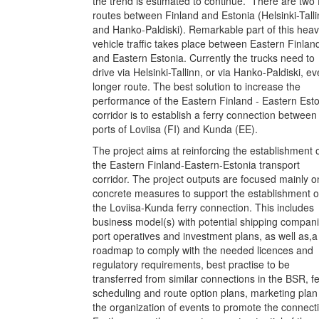
the trend is estimated to continue. There are two 
routes between Finland and Estonia (Helsinki-Talli
and Hanko-Paldiski). Remarkable part of this hea
vehicle traffic takes place between Eastern Finlan
and Eastern Estonia. Currently the trucks need to
drive via Helsinki-Tallinn, or via Hanko-Paldiski, e
longer route. The best solution to increase the
performance of the Eastern Finland - Eastern Est
corridor is to establish a ferry connection between
ports of Loviisa (FI) and Kunda (EE).
The project aims at reinforcing the establishment 
the Eastern Finland-Eastern-Estonia transport
corridor. The project outputs are focused mainly o
concrete measures to support the establishment o
the Loviisa-Kunda ferry connection. This includes
business model(s) with potential shipping compani
port operatives and investment plans, as well as,a
roadmap to comply with the needed licences and
regulatory requirements, best practise to be
transferred from similar connections in the BSR, fe
scheduling and route option plans, marketing pla
the organization of events to promote the connect