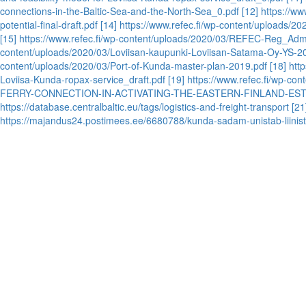
connections-in-the-Baltic-Sea-and-the-North-Sea_0.pdf
[12] https://www
potential-final-draft.pdf
[14] https://www.refec.fi/wp-content/uploads/2
[15] https://www.refec.fi/wp-content/uploads/2020/03/REFEC-Reg_Ad
content/uploads/2020/03/Loviisan-kaupunki-Loviisan-Satama-Oy-YS-2
content/uploads/2020/03/Port-of-Kunda-master-plan-2019.pdf
[18] htt
Loviisa-Kunda-ropax-service_draft.pdf
[19] https://www.refec.fi/wp
FERRY-CONNECTION-IN-ACTIVATING-THE-EASTERN-FINLAND-ES
https://database.centralbaltic.eu/tags/logistics-and-freight-transport
[21
https://majandus24.postimees.ee/6680788/kunda-sadam-unistab-liinist