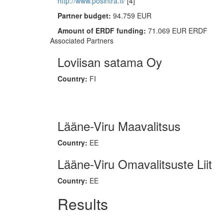
http://www.posintra.fi/
[4]
Partner budget:
94.759 EUR
Amount of ERDF funding:
71.069 EUR ERDF
Associated Partners
Loviisan satama Oy
Country:
FI
Lääne-Viru Maavalitsus
Country:
EE
Lääne-Viru Omavalitsuste Liit
Country:
EE
Results