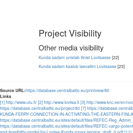
Project Visibility
Other media visibility
Kunda sadam unistab liinist Loviisasse
[22]
Kunda sadam kaalub laevaliini Loviisasse
[23]
Source URL:
https://database.centralbaltic.eu/printview/80
Links
[1] http://www.utu.fi/
[2] http://www.loviisa.fi
[3] http://www.knc.ee/en/n
https://database.centralbaltic.eu/project/80
[7] https://database.cent
KUNDA-FERRY-CONNECTION-IN-ACTIVATING-THE-EASTERN-FINL
https://database.centralbaltic.eu/sites/default/files/REFEC-Reg_Admi
https://database.centralbaltic.eu/sites/default/files/REFEC-cargo-potenti
and-feasibility-model-for-Loviisa-Kunda-ropax-service_draft_0.pdf
[11]