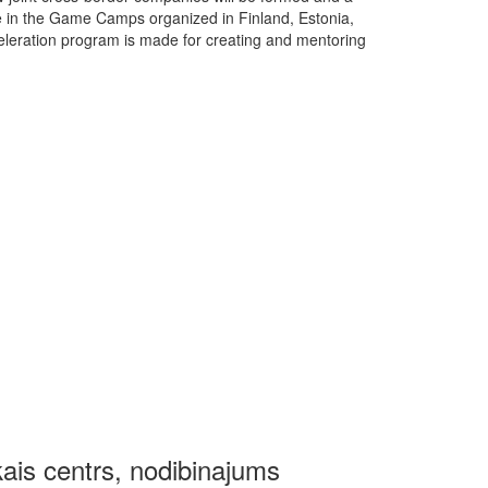
ate in the Game Camps organized in Finland, Estonia,
eleration program is made for creating and mentoring
kais centrs, nodibinajums