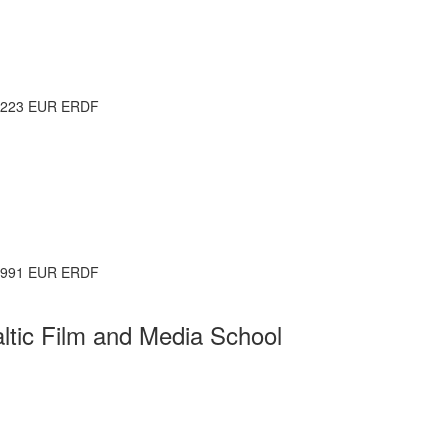
.223 EUR ERDF
.991 EUR ERDF
altic Film and Media School