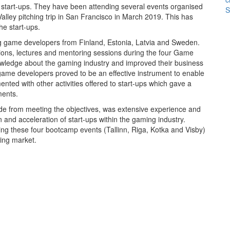
w start-ups. They have been attending several events organised
S
Valley pitching trip in San Francisco in March 2019. This has
he start-ups.
 game developers from Finland, Estonia, Latvia and Sweden.
ions, lectures and mentoring sessions during the four Game
owledge about the gaming industry and improved their business
ame developers proved to be an effective instrument to enable
ed with other activities offered to start-ups which gave a
ments.
side from meeting the objectives, was extensive experience and
 and acceleration of start-ups within the gaming industry.
ng these four bootcamp events (Tallinn, Riga, Kotka and Visby)
ing market.