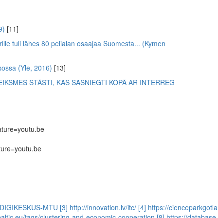
9)
[11]
rille tuli lähes 80 pelialan osaajaa Suomesta... (Kymen
sossa (Yle, 2016)
[13]
IKSMES STĀSTI, KAS SASNIEGTI KOPĀ AR INTERREG
ture=youtu.be
ure=youtu.be
STI-DIGIKESKUS-MTU
[3] http://innovation.lv/ltc/
[4] https://cienceparkgotl
lbaltic.eu/tags/clustering-and-economic-cooperation
[8] https://databas