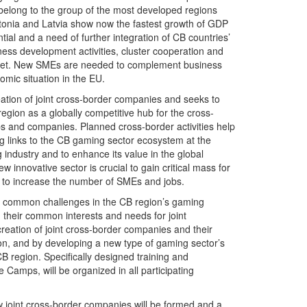
elong to the group of the most developed regions
tonia and Latvia show now the fastest growth of GDP
tial and a need of further integration of CB countries’
ess development activities, cluster cooperation and
arket. New SMEs are needed to complement business
mic situation in the EU.
eation of joint cross-border companies and seeks to
gion as a globally competitive hub for the cross-
ps and companies. Planned cross-border activities help
ng links to the CB gaming sector ecosystem at the
industry and to enhance its value in the global
 innovative sector is crucial to gain critical mass for
d to increase the number of SMEs and jobs.
ng common challenges in the CB region’s gaming
 their common interests and needs for joint
reation of joint cross-border companies and their
ion, and by developing a new type of gaming sector’s
CB region. Specifically designed training and
amps, will be organized in all participating
ew joint cross-border companies will be formed and a