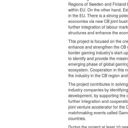
Regions of Sweden and Finland b
within EU. On the other hand, Es
in the EU. There is a strong poten
economies via new CB joint busin
further integration of labour m
structures and enhance the econo
This project is focused on the cr
enhance and strengthen the CB re
border gaming industry’s start-u
to identify and provide the missi
emerging phase of global gaming 
ecosystem. Cooperation in this new
the industry in the CB region an
The project contributes in solvi
industry companies by identifying
development, by supporting the c
further integration and cooperat
joint venture accelerator for the 
matchmaking events called Game C
countries.
During the project at least 10 n