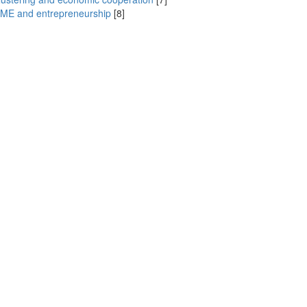
ME and entrepreneurship
[8]