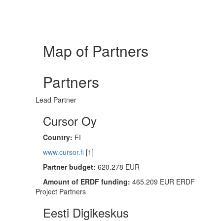
Map of Partners
Partners
Lead Partner
Cursor Oy
Country:
FI
www.cursor.fi
[1]
Partner budget:
620.278 EUR
Amount of ERDF funding:
465.209 EUR ERDF
Project Partners
Eesti Digikeskus