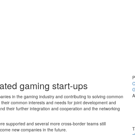
P
ted gaming start-ups
C
G
A
anies in the gaming industry and contributing to solving common
ng their common interests and needs for joint development and
nd their further integration and cooperation and the networking
ere supported and several more cross-border teams still
T
ecome new companies in the future.
c