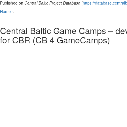
Published on
Central Baltic Project Database
(
https://database.centralb
Home
>
Central Baltic Game Camps – deve
for CBR (CB 4 GameCamps)