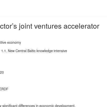
r’s joint ventures accelerator
tive economy
:
1.1. New Central Baltic knowledge intensive
020
 ERDF
y significant differences in economic development.