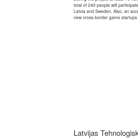
total of 240 people will particip
Latvia and Sweden. Also, an acc
new cross-border game startups
Latvijas Tehnologis