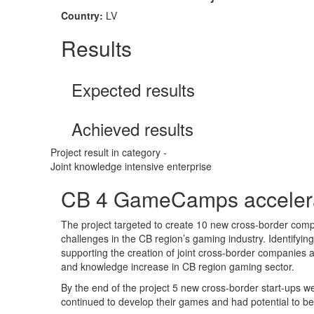
Country:
LV
Results
Expected results
Achieved results
Project result in category -
Joint knowledge intensive enterprise
CB 4 GameCamps accelera
The project targeted to create 10 new cross-border comp
challenges in the CB region’s gaming industry. Identifyi
supporting the creation of joint cross-border companies a
and knowledge increase in CB region gaming sector.
By the end of the project 5 new cross-border start-ups w
continued to develop their games and had potential to b