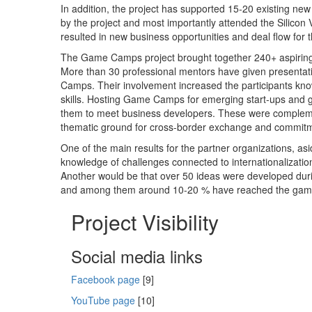
In addition, the project has supported 15-20 existing ne
by the project and most importantly attended the Silicon 
resulted in new business opportunities and deal flow for t
The Game Camps project brought together 240+ aspiring
More than 30 professional mentors have given presentat
Camps. Their involvement increased the participants kn
skills. Hosting Game Camps for emerging start-ups and g
them to meet business developers. These were complement
thematic ground for cross-border exchange and commit
One of the main results for the partner organizations, a
knowledge of challenges connected to internationalization
Another would be that over 50 ideas were developed duri
and among them around 10-20 % have reached the gam
Project Visibility
Social media links
Facebook page
[9]
YouTube page
[10]