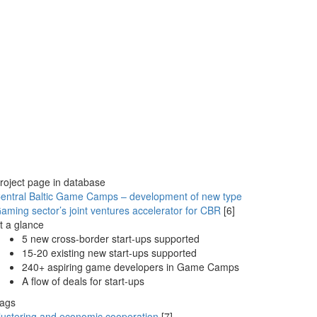
roject page in database
entral Baltic Game Camps – development of new type
aming sector’s joint ventures accelerator for CBR
[6]
t a glance
5 new cross-border start-ups supported
15-20 existing new start-ups supported
240+ aspiring game developers in Game Camps
A flow of deals for start-ups
ags
lustering and economic cooperation
[7]