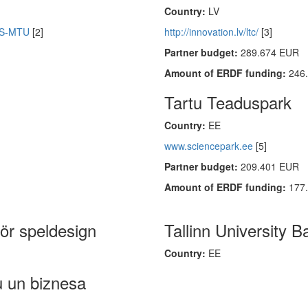
Country:
LV
KUS-MTU
[2]
http://innovation.lv/ltc/
[3]
Partner budget:
289.674 EUR
Amount of ERDF funding:
246
Tartu Teaduspark
Country:
EE
www.sciencepark.ee
[5]
Partner budget:
209.401 EUR
Amount of ERDF funding:
177
för speldesign
Tallinn University B
Country:
EE
u un biznesa