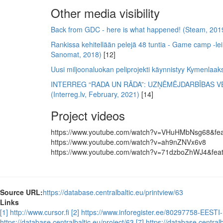
Other media visibility
Back from GDC - here is what happened! (Steam, 201
Rankissa kehitellään pelejä 48 tuntia - Game camp -lei
Sanomat, 2018)
[12]
Uusi miljoonaluokan peliprojekti käynnistyy Kymenlaak
INTERREG “RADA UN RĀDA”: UZŅĒMĒJDARBĪBAS VE
(Interreg.lv, February, 2021)
[14]
Project videos
https://www.youtube.com/watch?v=VHuHMbNsg68&fea
https://www.youtube.com/watch?v=ah9nZNVx6v8
https://www.youtube.com/watch?v=71dzboZhWJ4&feat
Source URL:
https://database.centralbaltic.eu/printview/63
Links
[1] http://www.cursor.fi
[2] https://www.inforegister.ee/80297758-EE
https://database.centralbaltic.eu/project/63
[7] https://database.centra