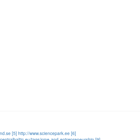
and.se
[5] http://www.sciencepark.ee
[6]
e.centralbaltic.eu/tags/sme-and-entrepreneurship
[9]