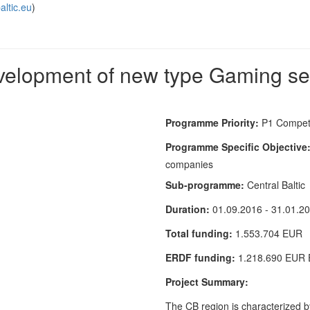
altic.eu
)
lopment of new type Gaming secto
Programme Priority:
P1 Competi
Programme Specific Objective
companies
Sub-programme:
Central Baltic
Duration:
01.09.2016 - 31.01.2
Total funding:
1.553.704 EUR
ERDF funding:
1.218.690 EUR
Project Summary:
The CB region is characterized b