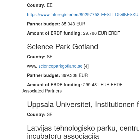
Country:
EE
https://www.inforegister.ee/80297758-EESTI-DIGIKES
Partner budget:
35.043 EUR
Amount of ERDF funding:
29.786 EUR ERDF
Science Park Gotland
Country:
SE
www.
scienceparkgotland.se
[4]
Partner budget:
399.308 EUR
Amount of ERDF funding:
299.481 EUR ERDF
Associated Partners
Uppsala Universitet, Institutionen 
Country:
SE
Latvijas tehnologisko parku, centr
incubatoru associacija