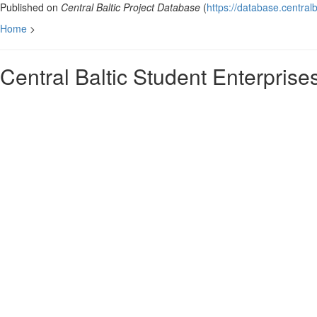
Published on
Central Baltic Project Database
(
https://database.centralb
Home
>
Central Baltic Student Enterpris