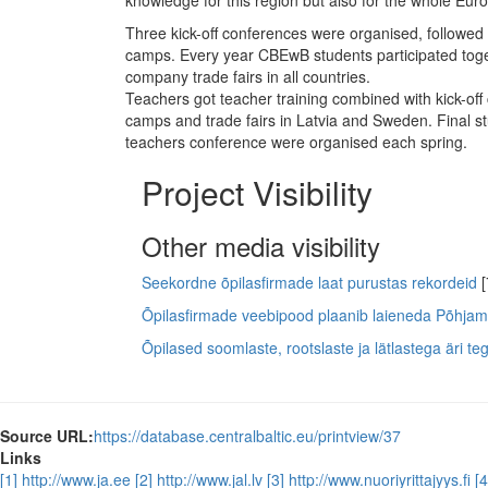
knowledge for this region but also for the whole Eur
Three kick-off conferences were organised, followed 
camps. Every year CBEwB students participated toget
company trade fairs in all countries.
Teachers got teacher training combined with kick-off
camps and trade fairs in Latvia and Sweden. Final 
teachers conference were organised each spring.
Project Visibility
Other media visibility
Seekordne õpilasfirmade laat purustas rekordeid
[
Õpilasfirmade veebipood plaanib laieneda Põhjam
Õpilased soomlaste, rootslaste ja lätlastega äri t
Source URL:
https://database.centralbaltic.eu/printview/37
Links
[1] http://www.ja.ee
[2] http://www.jal.lv
[3] http://www.nuoriyrittajyys.fi
[