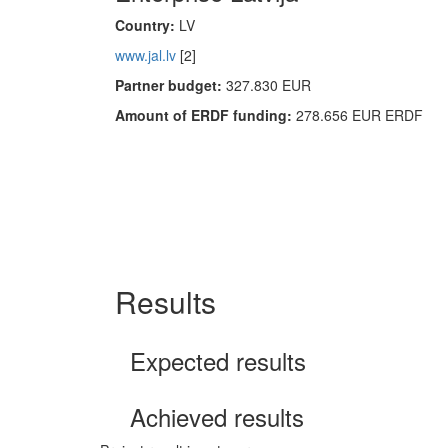
Country:
LV
www.jal.lv
[2]
Partner budget:
327.830 EUR
Amount of ERDF funding:
278.656 EUR ERDF
Results
Expected results
Achieved results