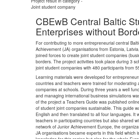
Project result in category -
Joint student company
CBEwB Central Baltic St
Enterprises without Bord
For contributing to more entrepreneurial central Balti
Achievement (JA) organisations from Estonia, Latvi
joined forces to create joint student companies (bus
borders. The project activities took place during 3 sc
joint student companies with 480 participants from 5
Learning materials were developed for entrepreneursh
countries and teachers were trained for moderating 
companies at schools. During three years a well fun
and managing international business simulations wa
of the project a Teachers Guide was published onlin
of student joint companies sustainable. This guide wa
English and then translated to all four languages. It 
teachers in participating countries but also shared wit
network of Junior Achievement Europe, the organizati
JA organisations became experts in this field which i