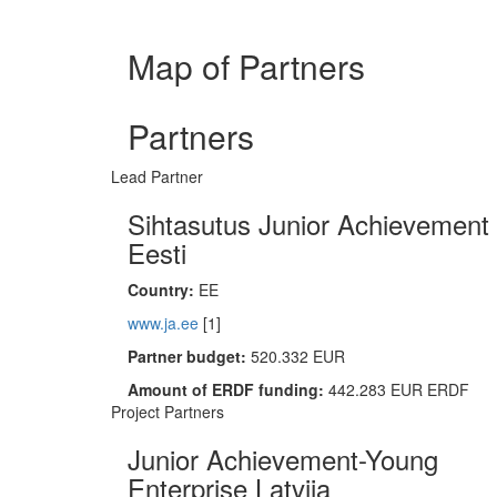
Map of Partners
Partners
Lead Partner
Sihtasutus Junior Achievement
Eesti
Country:
EE
www.ja.ee
[1]
Partner budget:
520.332 EUR
Amount of ERDF funding:
442.283 EUR ERDF
Project Partners
Junior Achievement-Young
Enterprise Latvija