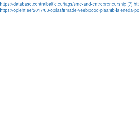
https://database.centralbaltic.eu/tags/sme-and-entrepreneurship
[7] h
https://opleht.ee/2017/03/opilasfirmade-veebipood-plaanib-laieneda-po