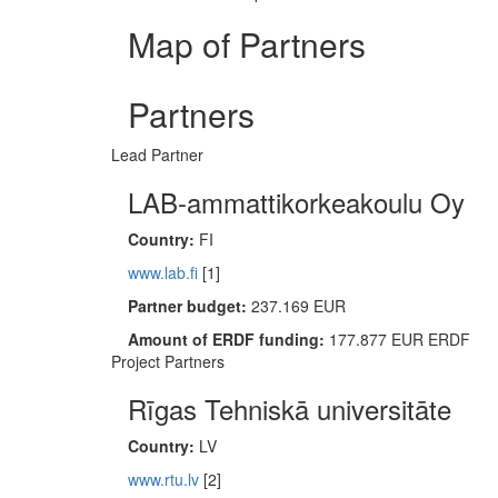
Map of Partners
Partners
Lead Partner
LAB-ammattikorkeakoulu Oy
Country:
FI
www.lab.fi
[1]
Partner budget:
237.169 EUR
Amount of ERDF funding:
177.877 EUR ERDF
Project Partners
Rīgas Tehniskā universitāte
Country:
LV
www.rtu.lv
[2]