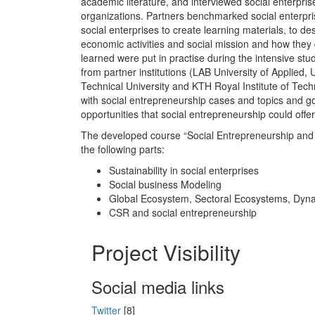
academic literature, and interviewed social enterpris
organizations. Partners benchmarked social enterpr
social enterprises to create learning materials, to 
economic activities and social mission and how they
learned were put in practise during the intensive stu
from partner institutions (LAB University of Applied, U
Technical University and KTH Royal Institute of Tec
with social entrepreneurship cases and topics and got
opportunities that social entrepreneurship could offer
The developed course “Social Entrepreneurship and 
the following parts:
Sustainability in social enterprises
Social business Modeling
Global Ecosystem, Sectoral Ecosystems, Dyn
CSR and social entrepreneurship
Project Visibility
Social media links
Twitter
[8]