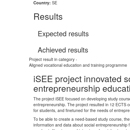
Country:
SE
Results
Expected results
Achieved results
Project result in category -
Aligned vocational education and training programme
iSEE project innovated s
entrepreneurship educat
The project iSEE focused on developing study cours
entrepreneurship. The project resulted in 12 ECTS c
for students, and finetuned for the needs of entrepr
To be able to create a need-based study course, the 
information and data about social entrepreneurship 