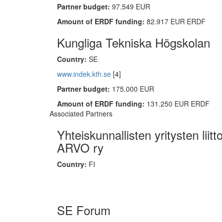
Partner budget:
97.549 EUR
Amount of ERDF funding:
82.917 EUR ERDF
Kungliga Tekniska Högskolan
Country:
SE
www.indek.kth.se
[4]
Partner budget:
175.000 EUR
Amount of ERDF funding:
131.250 EUR ERDF
Associated Partners
Yhteiskunnallisten yritysten liitt
ARVO ry
Country:
FI
SE Forum