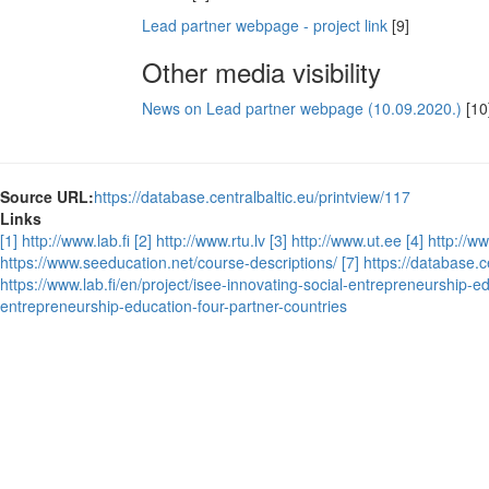
Lead partner webpage - project link
[9]
Other media visibility
News on Lead partner webpage (10.09.2020.)
[10
Source URL:
https://database.centralbaltic.eu/printview/117
Links
[1] http://www.lab.fi
[2] http://www.rtu.lv
[3] http://www.ut.ee
[4] http://w
https://www.seeducation.net/course-descriptions/
[7] https://database.
https://www.lab.fi/en/project/isee-innovating-social-entrepreneurship-e
entrepreneurship-education-four-partner-countries