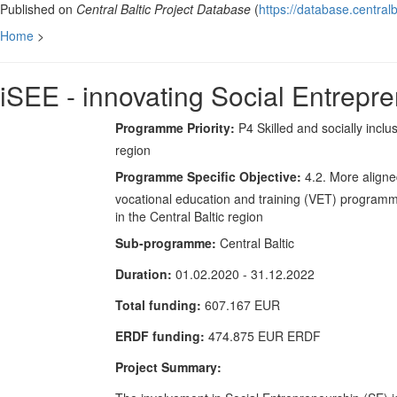
Published on
Central Baltic Project Database
(
https://database.centralb
Home
>
iSEE - innovating Social Entrepr
Programme Priority:
P4 Skilled and socially inclu
region
Programme Specific Objective:
4.2. More align
vocational education and training (VET) program
in the Central Baltic region
Sub-programme:
Central Baltic
Duration:
01.02.2020 - 31.12.2022
Total funding:
607.167 EUR
ERDF funding:
474.875 EUR ERDF
Project Summary: