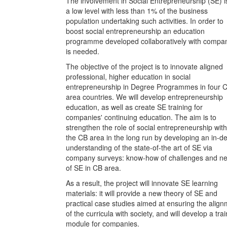
The involvement in Social Entrepreneurship (SE) i
a low level with less than 1% of the business
population undertaking such activities. In order to
boost social entrepreneurship an education
programme developed collaboratively with compa
is needed.
The objective of the project is to innovate aligned
professional, higher education in social
entrepreneurship in Degree Programmes in four 
area countries. We will develop entrepreneurship
education, as well as create SE training for
companies' continuing education. The aim is to
strengthen the role of social entrepreneurship with
the CB area in the long run by developing an in-d
understanding of the state-of-the art of SE via
company surveys: know-how of challenges and n
of SE in CB area.
As a result, the project will innovate SE learning
materials: it will provide a new theory of SE and
practical case studies aimed at ensuring the alig
of the curricula with society, and will develop a tra
module for companies.