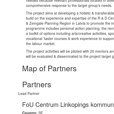
needed because relevant professionals located in diffe
comprehensive response to the target group's needs.
The project aims at developing a holistic & transferabl
build on the experience and expertise of the R & D Ce
& Zemgale Planning Region in Latvia to promote the inc
programme includes personal action planning, the recr
a toolkit of options including arts/creative activities, s
vocational 'taster courses & work experience to support
the labour market.
The project activities will be piloted with 20 mentors 
will be evaluated & disseminated to the project target 
Map of Partners
Partners
Lead Partner
FoU Centrum Linkopings kommun
Country:
SE