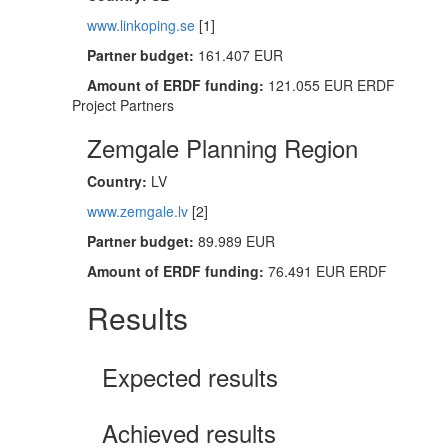
www.linkoping.se
[1]
Partner budget:
161.407 EUR
Amount of ERDF funding:
121.055 EUR ERDF
Project Partners
Zemgale Planning Region
Country:
LV
www.zemgale.lv
[2]
Partner budget:
89.989 EUR
Amount of ERDF funding:
76.491 EUR ERDF
Results
Expected results
Achieved results