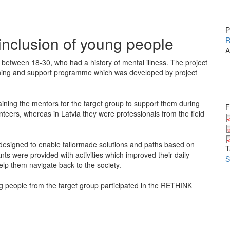
P
inclusion of young people
R
A
between 18-30, who had a history of mental illness. The project
raining and support programme which was developed by project
ining the mentors for the target group to support them during
F
rs, whereas in Latvia they were professionals from the field
designed to enable tailormade solutions and paths based on
T
ants were provided with activities which improved their daily
S
elp them navigate back to the society.
 people from the target group participated in the RETHINK