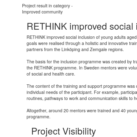
Project result in category -
Improved community
​RETHINK improved social 
RETHINK improved social inclusion of young adults aged 
goals were realised through a holistic and innovative t
partners from the Linköping and Zemgale regions.
The basis for the inclusion programme was created by tra
the RETHINK programme. In Sweden mentors were voluntee
of social and health care.
The content of the training and support programme was 
individual needs of the participant. For example, particip
routines, pathways to work and communication skills to h
Altogether, around 20 mentors were trained and 40 young
programme.
Project Visibility