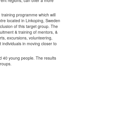
rent regions, can offer a more
e training programme which will
ntre located in Linkoping, Sweden
lusion of this target group. The
uitment & training of mentors, &
ports, excursions, volunteering,
 individuals in moving closer to
and 40 young people. The results
groups.