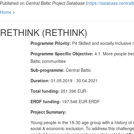
Published on
Central Baltic Project Database
(
https://database.centralb
Home
>
RETHINK (RETHINK)
Programme Priority:
P4 Skilled and socially inclusive 
Programme Specific Objective:
4.1. More people ben
Baltic communities
Sub-programme:
Central Baltic
Duration:
01.05.2019 - 30.04.2021
Total funding:
251.396 EUR
ERDF funding:
197.546 EUR ERDF
Project Summary:
Young people in the 18-30 age group with a history of m
social & economic exclusion. To address this challeng