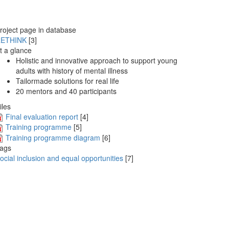
roject page in database
ETHINK
[3]
t a glance
Holistic and innovative approach to support young
adults with history of mental illness
Tailormade solutions for real life
20 mentors and 40 participants
iles
Final evaluation report
[4]
Training programme
[5]
Training programme diagram
[6]
ags
ocial inclusion and equal opportunities
[7]