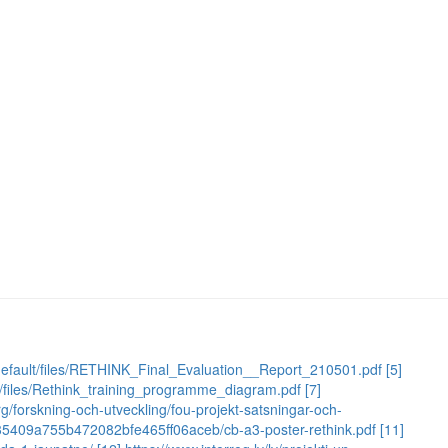
es/default/files/RETHINK_Final_Evaluation__Report_210501.pdf
[5]
ult/files/Rethink_training_programme_diagram.pdf
[7]
g/forskning-och-utveckling/fou-projekt-satsningar-och-
c235409a755b472082bfe465ff06aceb/cb-a3-poster-rethink.pdf
[11]