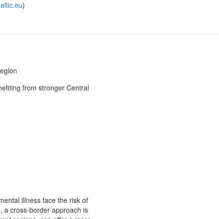
altic.eu
)
region
efiting from stronger Central
ental illness face the risk of
e, a cross-border approach is