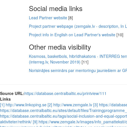
Social media links
Lead Partner website
[8]
Project partner webpage (zemgale.lv - description, In L
Project info in English on Lead Partner's website
[10]
Other media visibility
Kosmoss, basketbols, hibrīdhakatons - INTERREG t
(interreg.lv, November 2019)
[11]
Norisinājies seminārs par mentoringu jauniešiem ar GRT
Source URL:
https://database.centralbaltic.eu/printview/111
Links
[1] http://www.linkoping.se
[2] http://www.zemgale.lv
[3] https://databas
https://database.centralbaltic.eu/sites/default/files/Trainingprogra
https://database.centralbaltic.eu/tags/social-inclusion-and-equal-opport
aktiviteter/rethink/
[9] https://www.zemgale.lv/images/info_pamatteksti/d