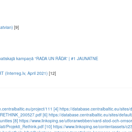
atvian)
[9]
ematiskajā kampaņā “RADA UN RĀDA” | #1 JAUNATNE
 (Interreg.lv, April 2021)
[12]
e.centralbaltic.eu/project/111
[4] https://database.centralbaltic.eu/sit
mme_RETHINK_200527.pdf
[6] https://database.centralbaltic.eu/sites/defa
unities
[8] https://www.linkoping.se/utforarwebben/vard-stod-och-omsor
ati/Projekti_Rethink.pdf
[10] https://www.linkoping.se/contentassets/