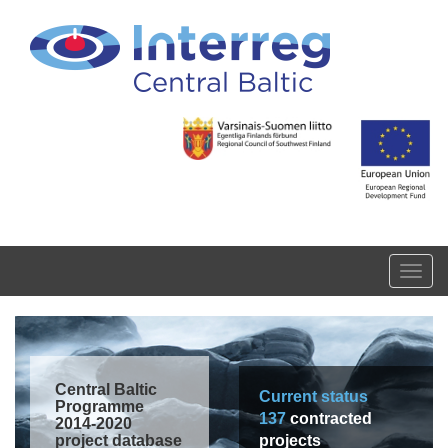
Skip to main content
Toggl
navig
Central Baltic
Current status
Programme
137
contracted
2014-2020
project database
projects