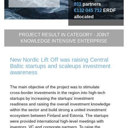
811
partners
€132 045 712
ERDF
allocated
PROJECT RESULT IN CATEGORY -
JOINT
KNOWLEDGE INTENSIVE ENTERPRISE
New Nordic Lift Off was raising Central
Baltic startups and scaleups investment
awareness
The main objective of the project was to stimulate
cross-border investments in the region into high-tech
startups by increasing the startups’ investment
readiness and raising the overall investment knowledge
within the sector and build strong a united investment
ecosystem between Finland and Estonia. The startups
were provided international high-level meetings with
investors, VC and corporate partners. To raise the