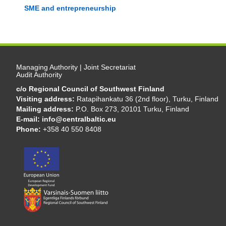
SME and entrepreneurship
Managing Authority | Joint Secretariat
Audit Authority
c/o Regional Council of Southwest Finland
Visiting address:
Ratapihankatu 36 (2nd floor), Turku, Finland
Mailing address:
P.O. Box 273, 20101 Turku, Finland
E-mail:
info@centralbaltic.eu
Phone:
+358 40 550 8408