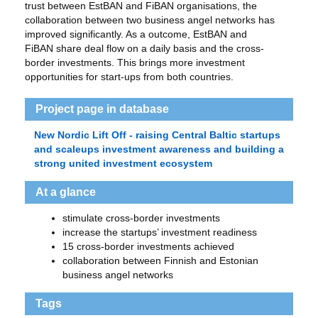
trust between EstBAN and FiBAN organisations, the
collaboration between two business angel networks has
improved significantly. As a outcome, EstBAN and
FiBAN share deal flow on a daily basis and the cross-
border investments. This brings more investment
opportunities for start-ups from both countries.
Project page in database
New Nordic Lift Off - raising Central Baltic startups
and scaleups investment awareness and building a
strong united investment ecosystem
At a glance
stimulate cross-border investments
increase the startups’ investment readiness
15 cross-border investments achieved
collaboration between Finnish and Estonian
business angel networks
Tags