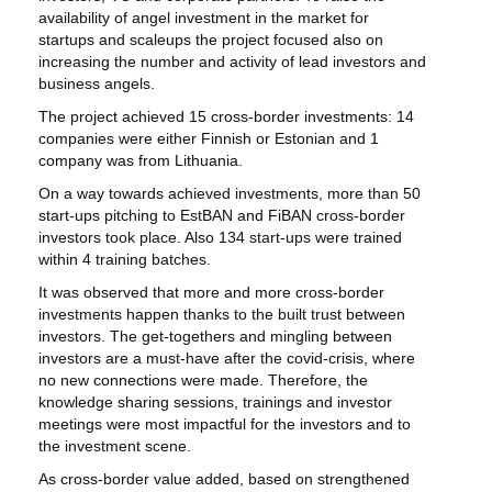
availability of angel investment in the market for
startups and scaleups the project focused also on
increasing the number and activity of lead investors and
business angels.
The project achieved 15 cross-border investments: 14
companies were either Finnish or Estonian and 1
company was from Lithuania.
On a way towards achieved investments, more than 50
start-ups pitching to EstBAN and FiBAN cross-border
investors took place. Also 134 start-ups were trained
within 4 training batches.
It was observed that more and more cross-border
investments happen thanks to the built trust between
investors. The get-togethers and mingling between
investors are a must-have after the covid-crisis, where
no new connections were made. Therefore, the
knowledge sharing sessions, trainings and investor
meetings were most impactful for the investors and to
the investment scene.
As cross-border value added, based on strengthened