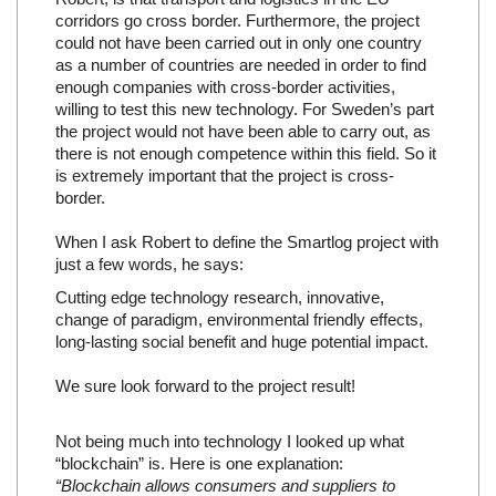
corridors go cross border. Furthermore, the project
could not have been carried out in only one country
as a number of countries are needed in order to find
enough companies with cross-border activities,
willing to test this new technology. For Sweden’s part
the project would not have been able to carry out, as
there is not enough competence within this field. So it
is extremely important that the project is cross-
border.
When I ask Robert to define the Smartlog project with
just a few words, he says:
Cutting edge technology research, innovative,
change of paradigm, environmental friendly effects,
long-lasting social benefit and huge potential impact.
We sure look forward to the project result!
Not being much into technology I looked up what
“blockchain” is. Here is one explanation:
“Blockchain allows consumers and suppliers to