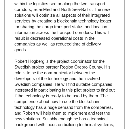
within the logistics sector along the two transport
corridors; ScanMed and North Sea-Baltic. The new
solutions will optimize all aspects of their integrated
services by creating a blockchain technology ledger
for sharing the cargo transport status and location
information across the transport corridors. This will
result in decreased operational costs in the
companies as well as reduced time of delivery
goods.
Robert Högberg is the project coordinator for the
Swedish project partner Region Örebro County. His
role is to be the communicator between the
developers of the technology and the involved
Swedish companies. He will find suitable companies
interested in participating in this pilot project to find out
if the technology is ready to be used by them. The
competence about how to use the blockchain
technology has a huge demand from the companies,
and Robert will help them to implement and test the
new solutions. Suitably enough he has a technical
background with focus on building technical systems,