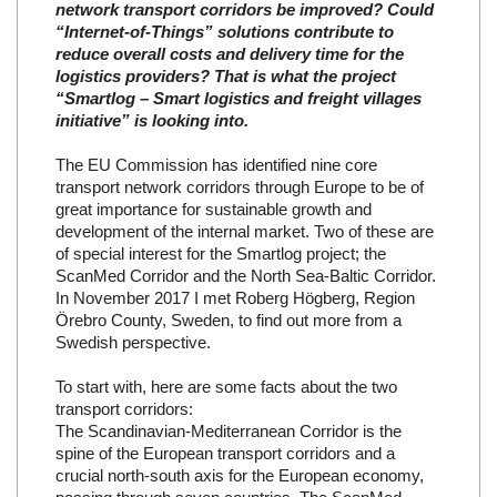
network transport corridors be improved? Could
“Internet-of-Things” solutions contribute to
reduce overall costs and delivery time for the
logistics providers? That is what the project
“Smartlog – Smart logistics and freight villages
initiative” is looking into.
The EU Commission has identified nine core
transport network corridors through Europe to be of
great importance for sustainable growth and
development of the internal market. Two of these are
of special interest for the Smartlog project; the
ScanMed Corridor and the North Sea-Baltic Corridor.
In November 2017 I met Roberg Högberg, Region
Örebro County, Sweden, to find out more from a
Swedish perspective.
To start with, here are some facts about the two
transport corridors:
The Scandinavian-Mediterranean Corridor is the
spine of the European transport corridors and a
crucial north-south axis for the European economy,