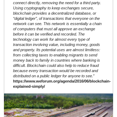
connect directly, removing the need for a third party.
Using cryptography to keep exchanges secure,
blockchain provides a decentralized database, or
“digital ledger”, of transactions that everyone on the
network can see. This network is essentially a chain
of computers that must all approve an exchange
before it can be verified and recorded. The
technology can work for almost every type of
transaction involving value, including money, goods
and property. Its potential uses are almost limitless:
from collecting taxes to enabling migrants to send
money back to family in countries where banking is
difficult. Blockchain could also help to reduce fraud
because every transaction would be recorded and
distributed on a public ledger for anyone to see.”
https://www.weforum.org/agenda/2016/06/blockchain-
explained-simply/