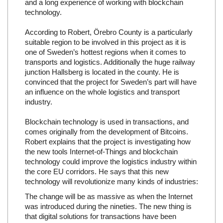
and a long experience of working with blockchain
technology.
According to Robert, Örebro County is a particularly
suitable region to be involved in this project as it is
one of Sweden’s hottest regions when it comes to
transports and logistics. Additionally the huge railway
junction Hallsberg is located in the county. He is
convinced that the project for Sweden’s part will have
an influence on the whole logistics and transport
industry.
Blockchain technology is used in transactions, and
comes originally from the development of Bitcoins.
Robert explains that the project is investigating how
the new tools Internet-of-Things and blockchain
technology could improve the logistics industry within
the core EU corridors. He says that this new
technology will revolutionize many kinds of industries:
The change will be as massive as when the Internet
was introduced during the nineties. The new thing is
that digital solutions for transactions have been