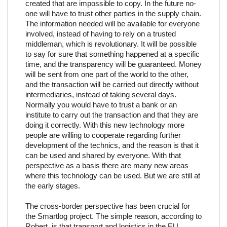
created that are impossible to copy. In the future no-
one will have to trust other parties in the supply chain.
The information needed will be available for everyone
involved, instead of having to rely on a trusted
middleman, which is revolutionary. It will be possible
to say for sure that something happened at a specific
time, and the transparency will be guaranteed. Money
will be sent from one part of the world to the other,
and the transaction will be carried out directly without
intermediaries, instead of taking several days.
Normally you would have to trust a bank or an
institute to carry out the transaction and that they are
doing it correctly. With this new technology more
people are willing to cooperate regarding further
development of the technics, and the reason is that it
can be used and shared by everyone. With that
perspective as a basis there are many new areas
where this technology can be used. But we are still at
the early stages.
The cross-border perspective has been crucial for
the Smartlog project. The simple reason, according to
Robert, is that transport and logistics in the EU