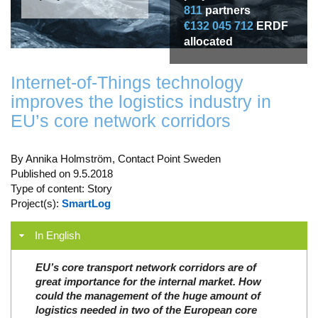
811
partners
€132 045 712
ERDF
allocated
Internet-of-Things technology
improves the logistics industry in
EU’s core network corridors
By Annika Holmström, Contact Point Sweden
Published on 9.5.2018
Type of content: Story
Project(s):
SmartLog
In English
EU’s core transport network corridors are of
great importance for the internal market. How
could the management of the huge amount of
logistics needed in two of the European core