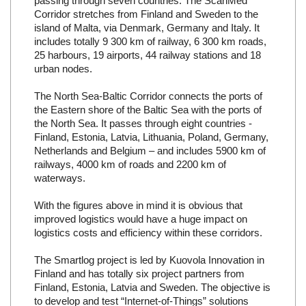
passing through seven countries. The ScanMed
Corridor stretches from Finland and Sweden to the
island of Malta, via Denmark, Germany and Italy. It
includes totally 9 300 km of railway, 6 300 km roads,
25 harbours, 19 airports, 44 railway stations and 18
urban nodes.
The North Sea-Baltic Corridor connects the ports of
the Eastern shore of the Baltic Sea with the ports of
the North Sea. It passes through eight countries -
Finland, Estonia, Latvia, Lithuania, Poland, Germany,
Netherlands and Belgium – and includes 5900 km of
railways, 4000 km of roads and 2200 km of
waterways.
With the figures above in mind it is obvious that
improved logistics would have a huge impact on
logistics costs and efficiency within these corridors.
The Smartlog project is led by Kuovola Innovation in
Finland and has totally six project partners from
Finland, Estonia, Latvia and Sweden. The objective is
to develop and test “Internet-of-Things” solutions