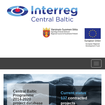
Skip to main content
Toggl
navig
Central Baltic
Current status
Programme
137
contracted
2014-2020
project database
projects