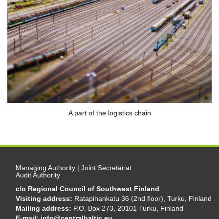
A part of the logistics chain
Managing Authority | Joint Secretariat
Audit Authority
c/o Regional Council of Southwest Finland
Visiting address:
Ratapihankatu 36 (2nd floor), Turku, Finland
Mailing address:
P.O. Box 273, 20101 Turku, Finland
E-mail:
info@centralbaltic.eu