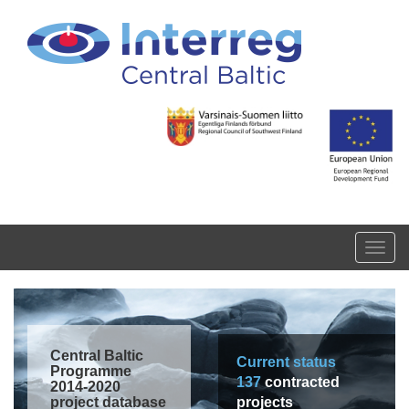
Skip to main content
Toggl
navig
Central Baltic
Current status
Programme
137
contracted
2014-2020
project database
projects