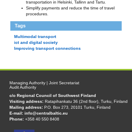
transportation in Helsinki, Tallinn and Tartu.
Simplify payments and reduce the time of travel
procedures.
Tags
Multimodal transport
ict and digital society
Improving transport connections
Managing Authority | Joint Secretariat
Audit Authority
c/o Regional Council of Southwest Finland
Visiting address:
Ratapihankatu 36 (2nd floor), Turku, Finland
Mailing address:
P.O. Box 273, 20101 Turku, Finland
E-mail:
info@centralbaltic.eu
Phone:
+358 40 550 8408