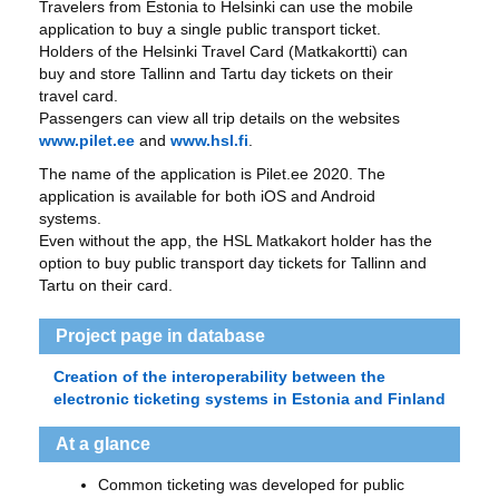
Travelers from Estonia to Helsinki can use the mobile
application to buy a single public transport ticket.
Holders of the Helsinki Travel Card (Matkakortti) can
buy and store Tallinn and Tartu day tickets on their
travel card.
Passengers can view all trip details on the websites
www.pilet.ee
and
www.hsl.fi
.
The name of the application is Pilet.ee 2020. The
application is available for both iOS and Android
systems.
Even without the app, the HSL Matkakort holder has the
option to buy public transport day tickets for Tallinn and
Tartu on their card.
Project page in database
Creation of the interoperability between the
electronic ticketing systems in Estonia and Finland
At a glance
Common ticketing was developed for public