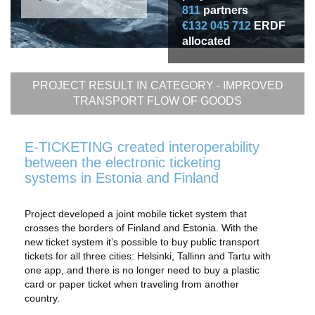
811
partners
€132 045 712
ERDF
allocated
PROJECT RESULT IN CATEGORY -
IMPROVED
TRANSPORT FLOW OF GOODS
E-TICKETING created interoperability
between the electronic ticketing
systems in Estonia and Finland
Project developed a joint mobile ticket system that
crosses the borders of Finland and Estonia. With the
new ticket system it’s possible to buy public transport
tickets for all three cities: Helsinki, Tallinn and Tartu with
one app, and there is no longer need to buy a plastic
card or paper ticket when traveling from another
country.