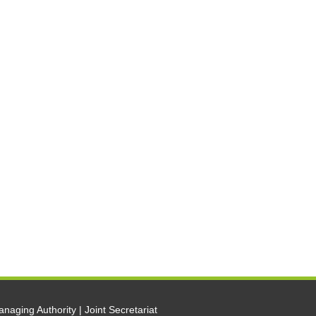
naging Authority | Joint Secretariat