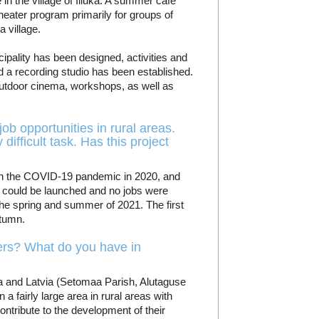
 in the village of Illuka. A summer café
theater program primarily for groups of
 village.
ipality has been designed, activities and
 a recording studio has been established.
 outdoor cinema, workshops, as well as
job opportunities in rural areas.
difficult task. Has this project
with the COVID-19 pandemic in 2020, and
s could be launched and no jobs were
 the spring and summer of 2021. The first
utumn.
ners? What do you have in
ia and Latvia (Setomaa Parish, Alutaguse
a fairly large area in rural areas with
ontribute to the development of their