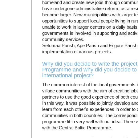
homeland and create new jobs through communit
have undergone administrative reform, as a res
become larger. New municipalities with larger terr
opportunities to support local people living in ru
unable to work in larger centers on a daily basi
governments is involved in supporting and activa
community services.
Setomaa Parish, Ape Parish and Engure Parish 
implementation of various projects.
Why did you decide to write the project s
Programme and why did you decide to 
international project?
The common interest of the local governments i
village communities with the aim of creating job
partners to use the good experience of both co
In this way, it was possible to jointly develop 
learn from each other's experiences in order to d
communities in both countries. The corresponding
programme fit in very well with our idea. There 
with the Central Baltic Programme.