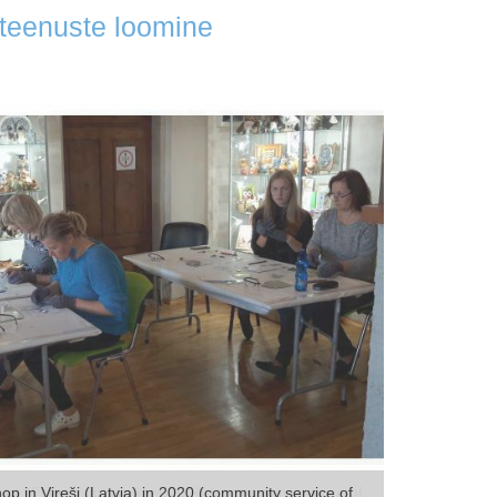
ateenuste loomine
p in Vireši (Latvia) in 2020 (community service of