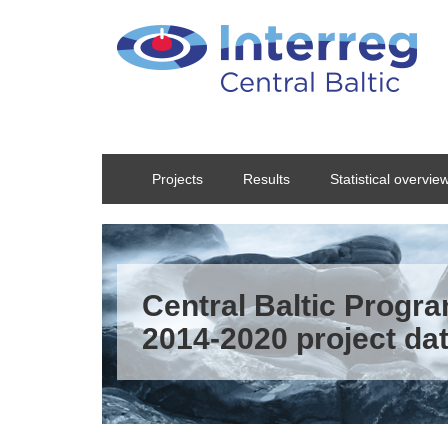
Skip to main content
Projects
Results
Statistical overvie
Central Baltic Prog
2014-2020 project da