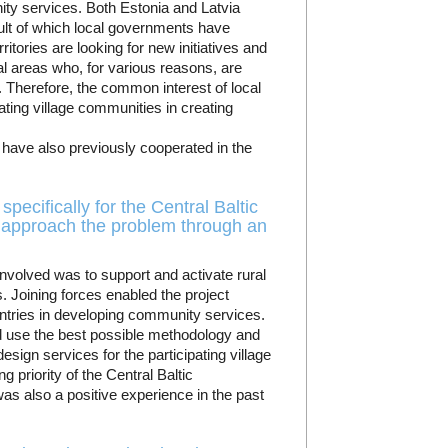
y services. Both Estonia and Latvia
ult of which local governments have
itories are looking for new initiatives and
ral areas who, for various reasons, are
s. Therefore, the common interest of local
ting village communities in creating
have also previously cooperated in the
pecifically for the Central Baltic
approach the problem through an
nvolved was to support and activate rural
s. Joining forces enabled the project
untries in developing community services.
and use the best possible methodology and
esign services for the participating village
 priority of the Central Baltic
was also a positive experience in the past