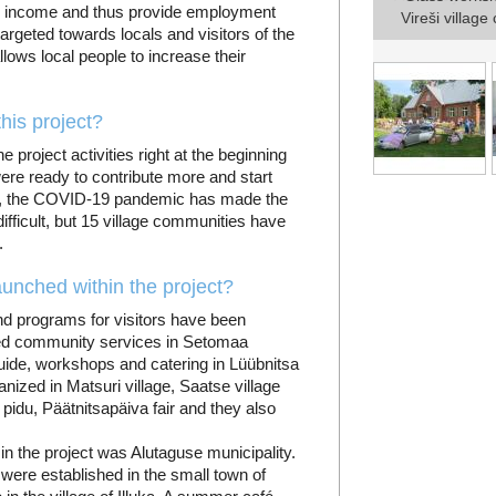
rn income and thus provide employment
Vireši villag
targeted towards locals and visitors of the
lows local people to increase their
his project?
project activities right at the beginning
were ready to contribute more and start
e, the COVID-19 pandemic has made the
ifficult, but 15 village communities have
.
unched within the project?
and programs for visitors have been
shed community services in Setomaa
uide, workshops and catering in Lüübnitsa
nized in Matsuri village, Saatse village
 pidu, Päätnitsapäiva fair and they also
 in the project was Alutaguse municipality.
 were established in the small town of