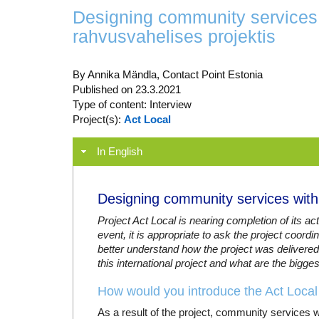
Designing community services 
rahvusvahelises projektis
By Annika Mändla, Contact Point Estonia
Published on 23.3.2021
Type of content: Interview
Project(s):
Act Local
In English
Designing community services within
Project Act Local is nearing completion of its act
event, it is appropriate to ask the project coord
better understand how the project was delivered
this international project and what are the bigge
How would you introduce the Act Local 
As a result of the project, community services w