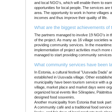
and local NGO's, which will enable them to ea
opportunities for local people. The services are 
area. The opportunity to work in home villages al
incomes and thus improve their quality of life.
What are the biggest achievements of t
The partners managed to involve 19 NGO's in the 
of the project. As many as 16 village societies 
providing community services. In the meantim
implementation of project activities much more d
managed to start providing community services
What community services have been la
In Estonia, a cultural festival "Uusvada Dada" 
established in Uusvada village. Other establi
municipality have been tourism service with a g
village, market place and market days were orga
organized local events like Sõirapäev, Päätnitsa
designed food souvenirs.
Another municipality from Estonia that took part
A community café and a traditional food service