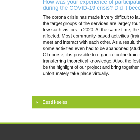
How was your experience of participatin
during the COVID-19 crisis? Did it be
The corona crisis has made it very difficult to l
the target groups of the services are largely tou
few such visitors in 2020. At the same time, th
affected. Most community-based activities (traini
meet and interact with each other. As a result, t
some activities even had to be abandoned (study tr
Of course, it is possible to organize online trainin
transferring theoretical knowledge. Also, the fe
be the highlight of our project and bring together
unfortunately take place virtually.
Eesti keeles