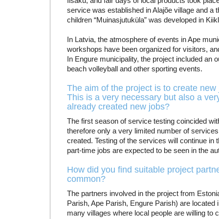
Iisaku, and fair days of local products took place
service was established in Alajõe village and a 
children “Muinasjutuküla” was developed in Kiikla
In Latvia, the atmosphere of events in Ape munic
workshops have been organized for visitors, and
In Engure municipality, the project included an
beach volleyball and other sporting events.
The aim of the project is to create new 
This is a very necessary but also a very 
already created new jobs?
The first season of service testing coincided 
therefore only a very limited number of service
created. Testing of the services will continue in
part-time jobs are expected to be seen in the a
How did you find suitable project part
common?
The partners involved in the project from Eston
Parish, Ape Parish, Engure Parish) are located in 
many villages where local people are willing to c