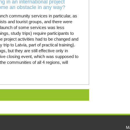
g in an international project
come an obstacle in any way?
aunch community services in particular, as
rists and tourist groups, and there were
e launch of some services was less
ngs, study trips) require participants to
he project activities had to be changed and
ip to Latvia, part of practical training).
gs, but they are still effective only in
stive closing event, which was supposed to
 the communities of all 4 regions, will
Ma