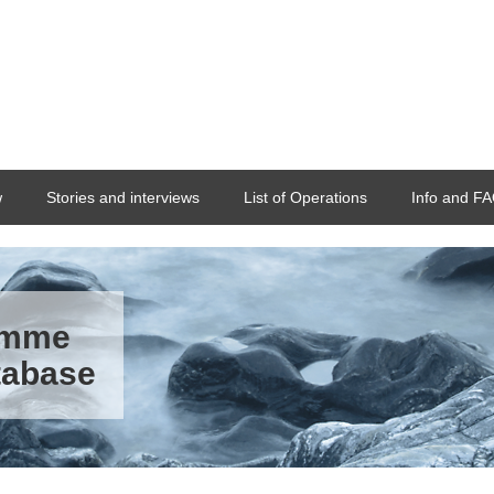
w
Stories and interviews
List of Operations
Info and F
ramme
tabase