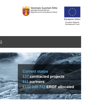
AQ
Current status
137
contracted projects
811
partners
€132 045 712
ERDF allocated