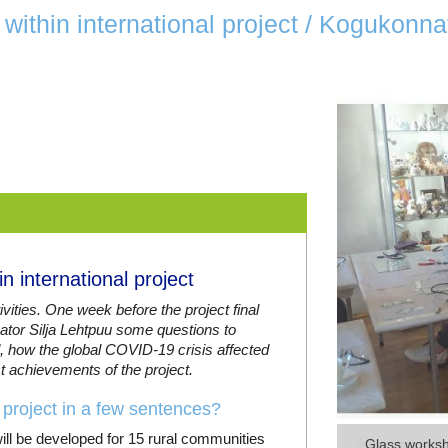
within international project / Kogukonn
 international project
ivities. One week before the project final
inator Silja Lehtpuu some questions to
, how the global COVID-19 crisis affected
st achievements of the project.
project in a few sentences?
ill be developed for 15 rural communities
Glass worksho