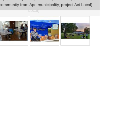
e community from Ape municipality, project Act Local)