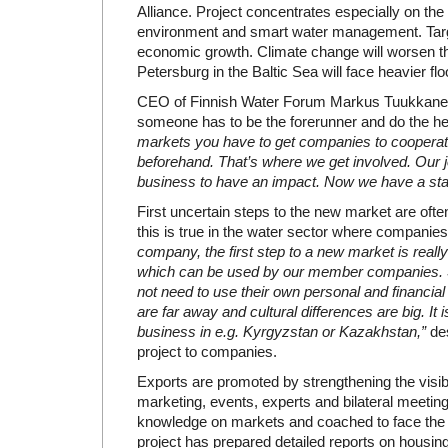
Alliance. Project concentrates especially on the
environment and smart water management. Targe
economic growth. Climate change will worsen th
Petersburg in the Baltic Sea will face heavier flo
CEO of Finnish Water Forum Markus Tuukkanen 
someone has to be the forerunner and do the hea
markets you have to get companies to cooperat
beforehand. That’s where we get involved. Our j
business to have an impact. Now we have a star
First uncertain steps to the new market are oft
this is true in the water sector where compani
company, the first step to a new market is real
which can be used by our member companies. S
not need to use their own personal and financia
are far away and cultural differences are big. It
business in e.g. Kyrgyzstan or Kazakhstan,”
des
project to companies.
Exports are promoted by strengthening the visibi
marketing, events, experts and bilateral meetin
knowledge on markets and coached to face the di
project has prepared detailed reports on housing