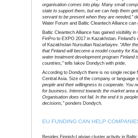
organisation comes into play. Many small compa
state to support them, but we can help them gett
servant to be present when they are needed,”
de
Water Forum and Baltic Cleantech Alliance can 
Baltic Cleantech Alliance has gained visibility in
FinPro to EXPO 2017 in Kazakhstan. Finland’s e
of Kazakhstan Nursultan Nazarbayev.
“After th
that Finland will become a model country for Ka
water treatment development program Finland i
countries,”
tells Iakov Dondych with pride.
According to Dondych there is no single recipe f
Central Asia. Size of the company or language sk
people and their willingness to cooperate. You 
for business. Interest towards the market area a
Organisation does not fail. In the end it is peop
decisions,”
ponders Dondych.
EU FUNDING CAN HELP COMPANIE
Besides Finnish-Latvian cluster activity in Balti