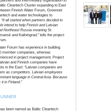
artners and intermediary organisation to
ltic Cleantech Cluster expanding to East
between Finnish Water Forum, Greennet
eantech and water technologies to
.
“It all started when partners decided to
e intend to help Finnish and Latvian
and Northeast Russia meaning St.
rmansk and Kaliningrad,”
tells the project
rum.
Water Forum has experience in building
120 member companies, whereas
erienced in project management. Project
Latvian and Finnish companies have
ts in the East:
“Latvian companies are
hem as competitors. Latvian employees
dominant language in Central Asia. Because
it in Finland.”
RUNNER
t has been named as Baltic Cleantech