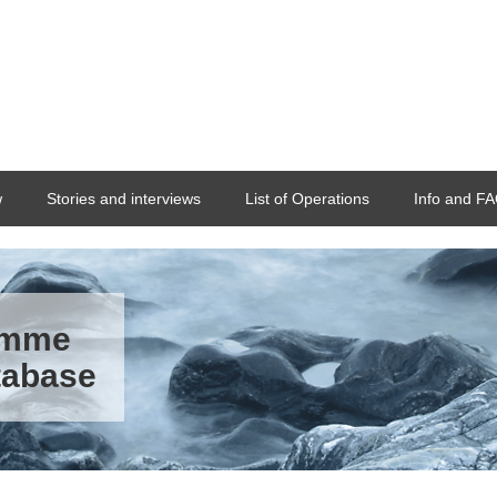
w
Stories and interviews
List of Operations
Info and F
ramme
tabase