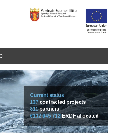
AQ
Current status
137
contracted projects
811
partners
€132 045 712
ERDF allocated