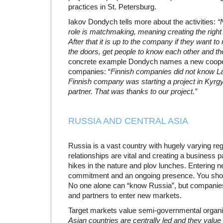
practices in St. Petersburg.
Iakov Dondych tells more about the activities:
“
role is matchmaking, meaning creating the right 
After that it is up to the company if they want 
the doors, get people to know each other and the
concrete example Dondych names a new cooper
companies: “
Finnish companies did not know L
Finnish company was starting a project in Kyrgy
partner. That was thanks to our project.”
RUSSIA AND CENTRAL ASIA
Russia is a vast country with hugely varying reg
relationships are vital and creating a business 
hikes in the nature and plov lunches. Entering 
commitment and an ongoing presence. You shoul
No one alone can “know Russia”, but companies 
and partners to enter new markets.
Target markets value semi-governmental organi
Asian countries are centrally led and they value