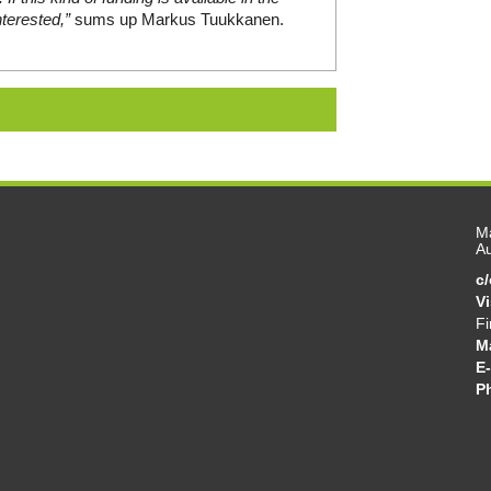
terested,”
sums up Markus Tuukkanen.
Ma
Au
c
V
Fi
M
E-
P