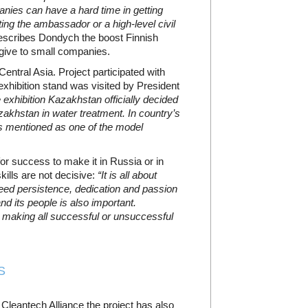
nies can have a hard time in getting
ing the ambassador or a high-level civil
scribes Dondych the boost Finnish
give to small companies.
 Central Asia. Project participated with
xhibition stand was visited by President
e exhibition Kazakhstan officially decided
zakhstan in water treatment. In country’s
s mentioned as one of the model
or success to make it in Russia or in
ills are not decisive:
“It is all about
need persistence, dedication and passion
nd its people is also important.
le making all successful or unsuccessful
S
c Cleantech Alliance the project has also