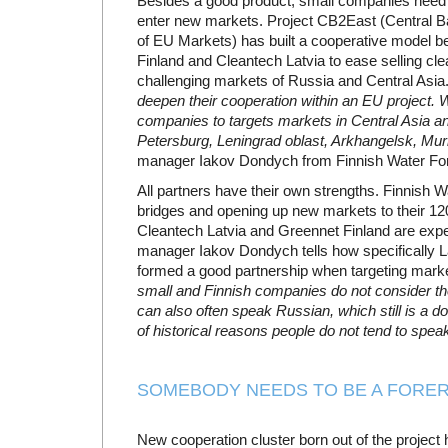
Besides a good product, small companies need p
enter new markets. Project CB2East (Central Ba
of EU Markets) has built a cooperative model 
Finland and Cleantech Latvia to ease selling cl
challenging markets of Russia and Central Asia
deepen their cooperation within an EU project. W
companies to targets markets in Central Asia 
Petersburg, Leningrad oblast, Arkhangelsk, Mu
manager Iakov Dondych from Finnish Water Fo
All partners have their own strengths. Finnish 
bridges and opening up new markets to their 
Cleantech Latvia and Greennet Finland are exp
manager Iakov Dondych tells how specifically 
formed a good partnership when targeting marke
small and Finnish companies do not consider t
can also often speak Russian, which still is a 
of historical reasons people do not tend to speak 
SOMEBODY NEEDS TO BE A FORE
New cooperation cluster born out of the projec