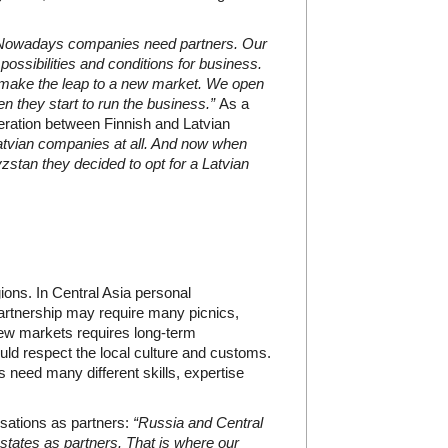
Nowadays companies need partners. Our
possibilities and conditions for business.
to make the leap to a new market. We open
n they start to run the business.”
As a
ation between Finnish and Latvian
atvian companies at all. And now when
zstan they decided to opt for a Latvian
ions. In Central Asia personal
partnership may require many picnics,
new markets requires long-term
d respect the local culture and customs.
need many different skills, expertise
sations as partners:
“Russia and Central
 states as partners. That is where our