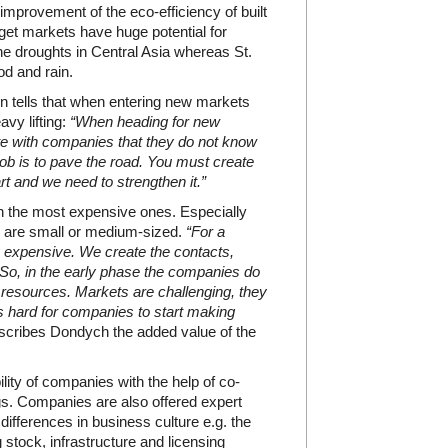
 improvement of the eco-efficiency of built
t markets have huge potential for
e droughts in Central Asia whereas St.
od and rain.
tells that when entering new markets
vy lifting:
“When heading for new
e with companies that they do not know
ob is to pave the road. You must create
t and we need to strengthen it.”
en the most expensive ones. Especially
es are small or medium-sized.
“For a
ly expensive. We create the contacts,
o, in the early phase the companies do
l resources. Markets are challenging, they
 is hard for companies to start making
cribes Dondych the added value of the
lity of companies with the help of co-
gs. Companies are also offered expert
fferences in business culture e.g. the
 stock, infrastructure and licensing