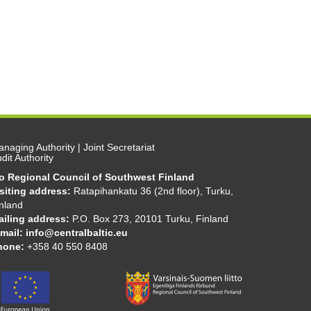
naging Authority | Joint Secretariat
dit Authority
/o Regional Council of Southwest Finland
isiting address:
Ratapihankatu 36 (2nd floor), Turku,
nland
ailing address:
P.O. Box 273, 20101 Turku, Finland
mail:
info@centralbaltic.eu
hone:
+358 40 550 8408