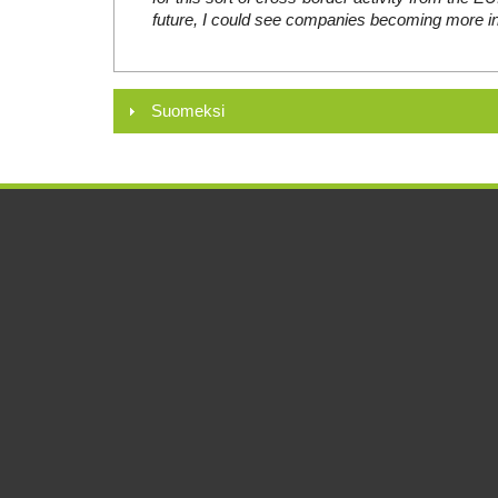
future, I could see companies becoming more in
Suomeksi