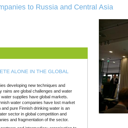
panies to Russia and Central Asia
TE ALONE IN THE GLOBAL
nies developing new techniques and
y rains are global challenges and water
 water supplies have global markets.
innish water companies have lost market
and pure Finnish drinking water is an
ater sector in global competition and
nies and fragmentation of the sector.