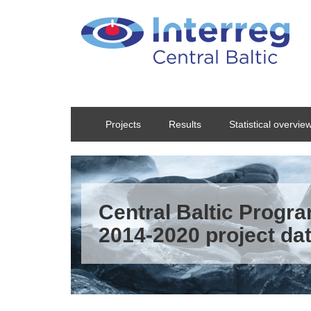
Skip to main content
Projects
Results
Statistical overvie
Central Baltic Prog
2014-2020 project da