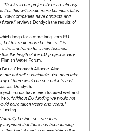
s.
“Thanks to our project there are already
 that this will create more business later.
ject. Now companies have contacts and
 future,”
reviews Dondych the results of
d which longs for a more long-term EU-
, but to create more business. It is
use the timeframe for a new business
this the length of the EU project is very
 Finnish Water Forum.
n Baltic Cleantech Alliance. Also,
ts are not self-sustainable. You need take
 project there would be no contacts and
cusses Dondych.
roject. Funds have been focused well and
 help.
“Without EU funding we would not
t would have taken years and years,”
e funding.
Normally businesses see it as
y surprised that there has been funding
If this kind of funding is available in the