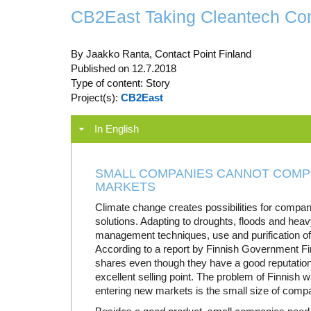
CB2East Taking Cleantech Com
By Jaakko Ranta, Contact Point Finland
Published on 12.7.2018
Type of content: Story
Project(s):
CB2East
In English
SMALL COMPANIES CANNOT COMPE
MARKETS
Climate change creates possibilities for compa
solutions. Adapting to droughts, floods and heav
management techniques, use and purification of
According to a report by Finnish Government F
shares even though they have a good reputation 
excellent selling point. The problem of Finnish w
entering new markets is the small size of compa