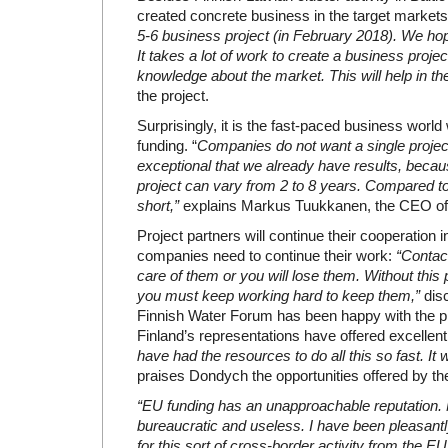
created concrete business in the target market
5-6 business project (in February 2018). We hope
It takes a lot of work to create a business pro
knowledge about the market. This will help in the
the project.
Surprisingly, it is the fast-paced business worl
funding. “
Companies do not want a single project
exceptional that we already have results, beca
project can vary from 2 to 8 years. Compared to 
short,”
explains Markus Tuukkanen, the CEO of
Project partners will continue their cooperation i
companies need to continue their work:
“Contac
care of them or you will lose them. Without this
you must keep working hard to keep them,”
dis
Finnish Water Forum has been happy with the p
Finland’s representations have offered excellent
have had the resources to do all this so fast. I
praises Dondych the opportunities offered by th
“EU funding has an unapproachable reputation. 
bureaucratic and useless. I have been pleasantl
for this sort of cross-border activity from the EU. 